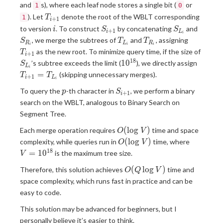
and
s), where each leaf node stores a single bit (
or
1
0
T_{i+1}
). Let
denote the root of the WBLT corresponding
1
T
+
1
i
i
S_{i+1}
S_{L_i}
S_{R_
to version
. To construct
by concatenating
and
i
S
S
+
1
i
L
i
T_{L_i}
T_{R_i}
T_{i+1}
, we merge the subtrees of
and
, assigning
S
T
T
R
L
R
i
i
i
S_{L_
as the new root. To minimize query time, if the size of
T
+
1
i
1
8
10^{18}
T_{i+
1
0
’s subtree exceeds the limit (
), we directly assign
S
L
i
=
=
(skipping unnecessary merges).
T
T
+
1
i
L
i
T_{L_
p
S_{i+1}
To query the
-th character in
, we perform a binary
p
S
+
1
i
search on the WBLT, analogous to Binary Search on
Segment Tree.
O(\log
(
l
o
g
)
Each merge operation requires
time and space
O
V
V)
O(\log
V=10^{
(
l
o
g
)
complexity, while queries run in
time, where
O
V
V)
1
8
=
1
0
is the maximum tree size.
V
O(Q
(
l
o
g
)
Therefore, this solution achieves
time and
O
Q
V
\log
space complexity, which runs fast in practice and can be
V)
easy to code.
This solution may be advanced for beginners, but I
personally believe it’s easier to think.