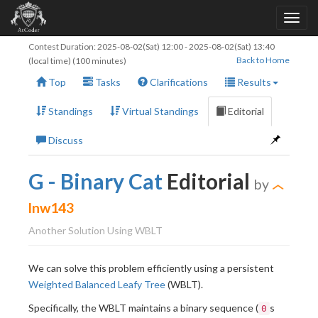
Contest Duration:
2025-08-02(Sat) 12:00
-
2025-08-02(Sat) 13:40
Back to Home
(local time) (100 minutes)
Top
Tasks
Clarifications
Results
Standings
Virtual Standings
Editorial
Discuss
G - Binary Cat
Editorial
by
lnw143
Another Solution Using WBLT
We can solve this problem efficiently using a persistent
Weighted Balanced Leafy Tree
(WBLT).
Specifically, the WBLT maintains a binary sequence (
s
0