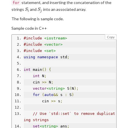
statement, and inserting the concatenation of the
for
S
S
strings
and
into an associated array.
S
S
i
j
_
_
The following is sample code.
i
j
Sample code in C++
Copy
#include
<iostream>
#include
<vector>
#include
<set>
using
namespace
 std
;
int
 main
()
{
int
 N
;
    cin 
>>
 N
;
vector
<string>
 S
(
N
);
for
(
auto
&&
 s 
:
 S
)
        cin 
>>
 s
;
// Use `std::set` to remove duplicat
ing strings
set
<string>
 ans
;