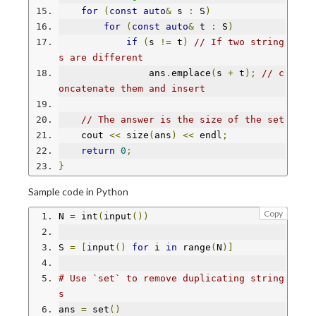
for
(
const
auto
&
 s 
:
 S
)
for
(
const
auto
&
 t 
:
 S
)
if
(
s 
!=
 t
)
// If two string
s are different
                ans
.
emplace
(
s 
+
 t
);
// c
oncatenate them and insert
// The answer is the size of the set
    cout 
<<
 size
(
ans
)
<<
 endl
;
return
0
;
}
Sample code in Python
Copy
N 
=
 int
(
input
())
S 
=
[
input
()
for
 i 
in
 range
(
N
)]
# Use `set` to remove duplicating string
s
ans 
=
 set
()