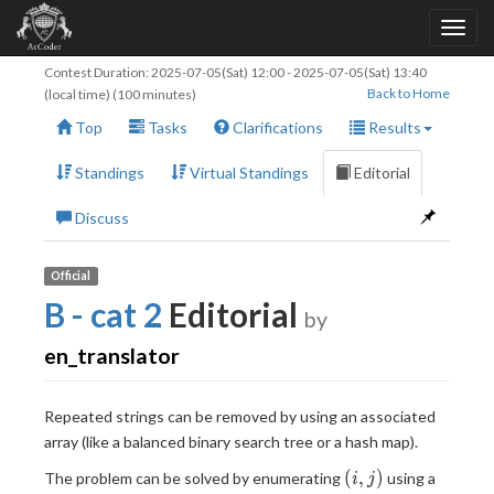
Contest Duration:
2025-07-05(Sat) 12:00
-
2025-07-05(Sat) 13:40
Back to Home
(local time) (100 minutes)
Top
Tasks
Clarifications
Results
Standings
Virtual Standings
Editorial
Discuss
Official
B - cat 2
Editorial
by
en_translator
Repeated strings can be removed by using an associated
array (like a balanced binary search tree or a hash map).
(i,j)
(
,
)
The problem can be solved by enumerating
using a
i
j