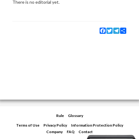
There is no editorial yet.
Facebook
Twitter
Telegram
Share
Rule
Glossary
Terms of Use
Privacy Policy
Information Protection Policy
Company
FAQ
Contact