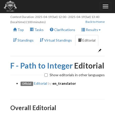
Contest Duration:
2025-04-19(Sat) 12:00
-
2025-04-19(Sat) 13:40
Back to Home
(local time) (100 minutes)
Top
Tasks
Clarifications
Results
Standings
Virtual Standings
Editorial
F - Path to Integer
Editorial
Show editorials in other languages
Editorial
by
en_translator
Official
Overall Editorial