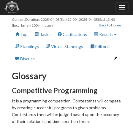
Contest Duration:
2025-04-05(Sat) 12:00
-
2025-04-05(Sat) 13:40
Back to Home
(local time) (100 minutes)
Top
Tasks
Clarifications
Results
Standings
Virtual Standings
Editorial
Discuss
Glossary
Competitive Programming
It is a programming competition. Contestants will compete
by creating successful programs to given problems.
Contestants then will be judged based upon the accuracy
of their solutions and time spent on them.