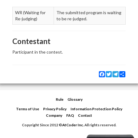
WR (Waiting for
The submitted program is waiting
Re-judging)
to be re-judged.
Contestant
Participant in the contest.
Facebook
Twitter
Telegram
Share
Rule
Glossary
Terms of Use
Privacy Policy
Information Protection Policy
Company
FAQ
Contact
Copyright Since 2012 ©
AtCoder Inc.
All rights reserved.