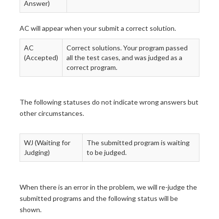
Answer)
AC will appear when your submit a correct solution.
AC
Correct solutions. Your program passed
(Accepted)
all the test cases, and was judged as a
correct program.
The following statuses do not indicate wrong answers but
other circumstances.
WJ (Waiting for
The submitted program is waiting
Judging)
to be judged.
When there is an error in the problem, we will re-judge the
submitted programs and the following status will be
shown.