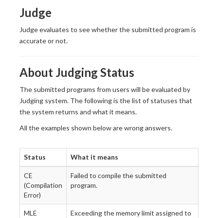
Judge
Judge evaluates to see whether the submitted program is
accurate or not.
About Judging Status
The submitted programs from users will be evaluated by
Judging system. The following is the list of statuses that
the system returns and what it means.
All the examples shown below are wrong answers.
Status
What it means
CE
Failed to compile the submitted
(Compilation
program.
Error)
MLE
Exceeding the memory limit assigned to