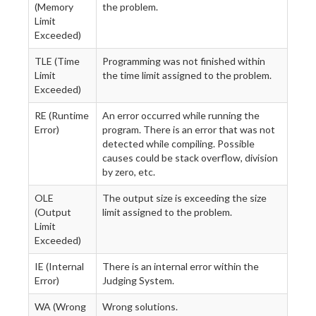
(Memory
the problem.
Limit
Exceeded)
TLE (Time
Programming was not finished within
Limit
the time limit assigned to the problem.
Exceeded)
RE (Runtime
An error occurred while running the
Error)
program. There is an error that was not
detected while compiling. Possible
causes could be stack overflow, division
by zero, etc.
OLE
The output size is exceeding the size
(Output
limit assigned to the problem.
Limit
Exceeded)
IE (Internal
There is an internal error within the
Error)
Judging System.
WA (Wrong
Wrong solutions.