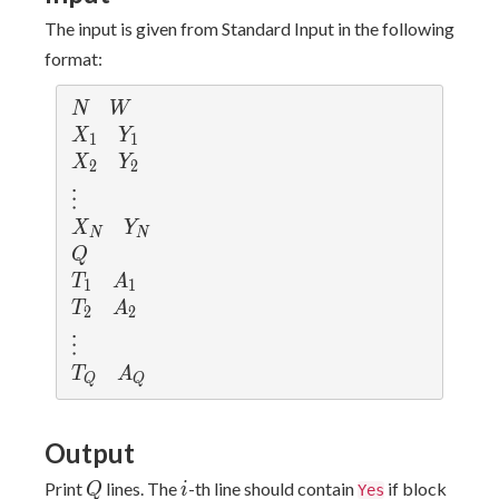
The input is given from Standard Input in the following
format:
N
W
N
W
X_1
Y_1
X
Y
1
1
X_2
Y_2
X
Y
2
2
\vdots
⋮
X_N
Y_N
X
Y
N
N
Q
Q
T_1
A_1
T
A
1
1
T_2
A_2
T
A
2
2
\vdots
⋮
T_Q
A_Q
T
A
Q
Q
Output
Q
i
A_i
Print
lines. The
-th line should contain
if block
Q
i
Yes