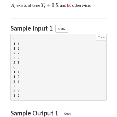
T_i+0.5
+
0
.
5
exists at time
, and
otherwise.
A
T
No
i
i
Sample Input 1
Copy
Copy
5 3

1 1

1 2

2 2

3 2

2 3

6

1 1

1 2

2 3

2 5

3 4

Sample Output 1
Copy