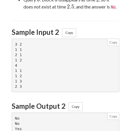
2.5
2
.
5
does not exist at time
, and the answer is
.
No
Sample Input 2
Copy
Copy
3 2

1 1

2 1

1 2

4

1 1

1 2

1 3

Sample Output 2
Copy
Copy
No

No

Yes
