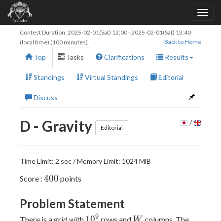
Contest Duration:
2025-02-01(Sat) 12:00
-
2025-02-01(Sat) 13:40
Back to Home
(local time) (100 minutes)
Top
Tasks
Clarifications
Results
Standings
Virtual Standings
Editorial
Discuss
D - Gravity
/
Editorial
Time Limit: 2 sec / Memory Limit: 1024 MiB
400
4
0
0
Score :
points
Problem Statement
10^9
W
9
1
0
There is a grid with
rows and
columns. The
W