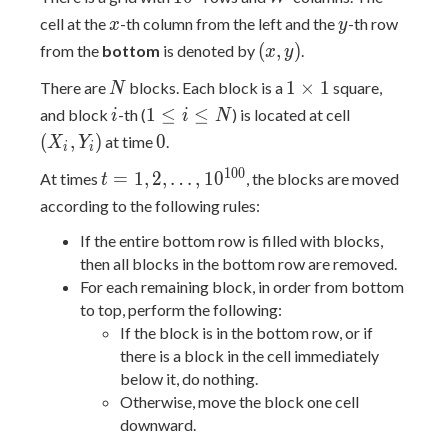
x
y
cell at the
-th column from the left and the
-th row
x
y
(x,y)
(
,
)
from the
bottom
is denoted by
.
x
y
N
1
1
×
1
There are
blocks. Each block is a
square,
N
\times
i
1
(X_i,Y_i)
1
≤
≤
and block
-th (
) is located at cell
i
i
N
1
\leq
0
(
,
)
0
at time
.
X
Y
i
i
i
t=1,2,\dots,10^{100}
1
0
0
=
1
,
2
,
…
,
1
0
At times
, the blocks are moved
\leq
t
N
according to the following rules:
If the entire bottom row is filled with blocks,
then all blocks in the bottom row are removed.
For each remaining block, in order from bottom
to top, perform the following:
If the block is in the bottom row, or if
there is a block in the cell immediately
below it, do nothing.
Otherwise, move the block one cell
downward.