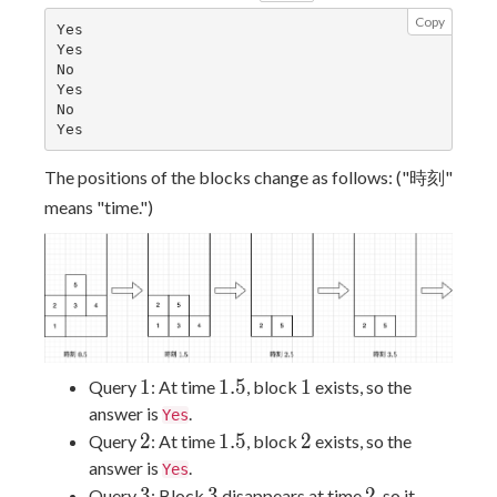
Copy
Yes

Yes

No

Yes

No

The positions of the blocks change as follows: ("時刻"
means "time.")
1
1.5
1
1
1
.
5
1
Query
: At time
, block
exists, so the
answer is
.
Yes
2
1.5
2
2
1
.
5
2
Query
: At time
, block
exists, so the
answer is
.
Yes
3
3
2
3
3
2
Query
: Block
disappears at time
, so it