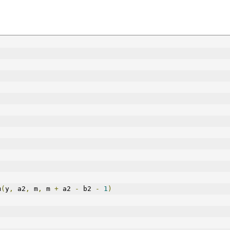
m
(
y
,
 a2
,
 m
,
 m 
+
 a2 
-
 b2 
-
1
)