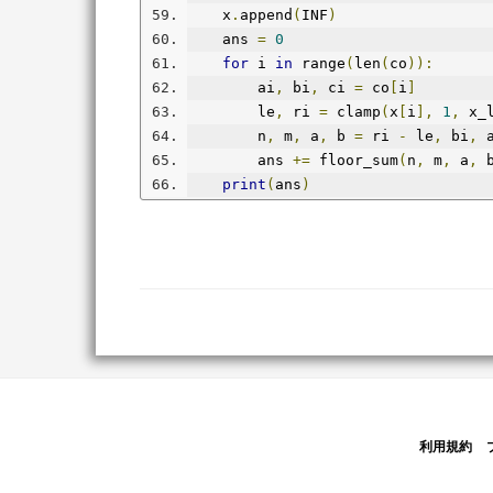
    x
.
append
(
INF
)
    ans 
=
0
for
 i 
in
 range
(
len
(
co
)):
        ai
,
 bi
,
 ci 
=
 co
[
i
]
        le
,
 ri 
=
 clamp
(
x
[
i
],
1
,
 x_
        n
,
 m
,
 a
,
 b 
=
 ri 
-
 le
,
 bi
,
 
        ans 
+=
 floor_sum
(
n
,
 m
,
 a
,
 
print
(
ans
)
利用規約