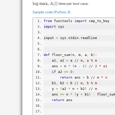
X_{\mathrm{max}})}\left\lfloor
l
o
g
m
a
x
)
)
time per test case.
A
\frac{C_i-1-A_ix}{B_i}
i
i
\right\rfloor
Sample code (Python 3)
from
 functools 
import
 cmp_to_key
import
 sys
input 
=
 sys
.
stdin
.
readline
def
 floor_sum
(
n
,
 m
,
 a
,
 b
):
    a1
,
 a2 
=
 a 
// m, a % m
    ans 
=
 n 
*
(
n 
-
1
)
// 2 * a1
if
 a2 
==
0
:
return
 ans 
+
 b 
// m * n
    b1
,
 b2 
=
 b 
// m, b % m
    y 
=
(
a2 
*
 n 
+
 b2
)
// m
    ans 
+=
 n 
*
(
y 
+
 b1
)
-
 floor_su
return
 ans