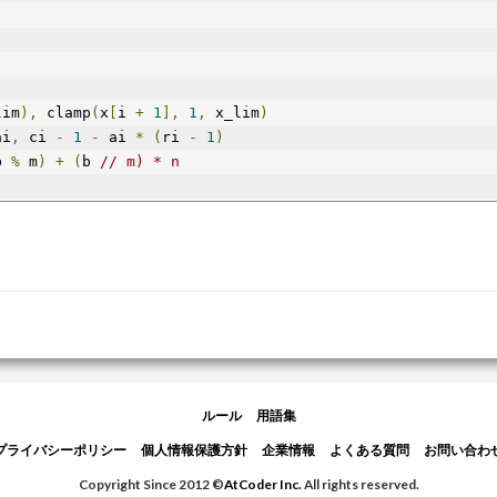
lim
),
 clamp
(
x
[
i 
+
1
],
1
,
 x_lim
)
ai
,
 ci 
-
1
-
 ai 
*
(
ri 
-
1
)
b 
%
 m
)
+
(
b 
// m) * n
ルール
用語集
プライバシーポリシー
個人情報保護方針
企業情報
よくある質問
お問い合わ
Copyright Since 2012 ©
AtCoder Inc.
All rights reserved.