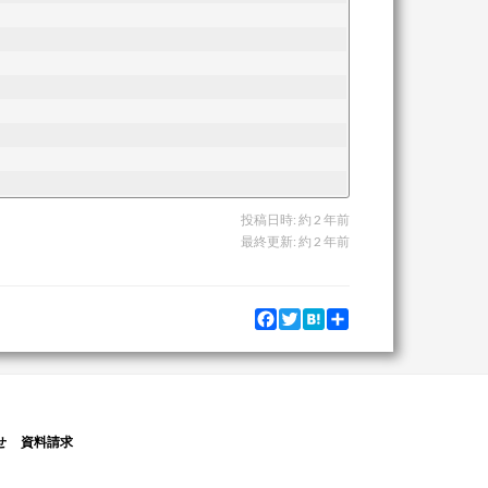
投稿日時:
約 2 年前
最終更新:
約 2 年前
Facebook
Twitter
Hatena
Share
せ
資料請求