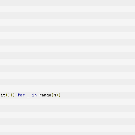
lit
()))
for
 _ 
in
 range
(
N
)]