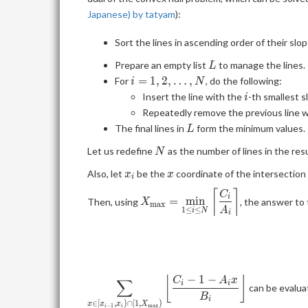
Japanese) by tatyam
):
Sort the lines in ascending order of their slo
L
Prepare an empty list
to manage the lines.
L
i=1,2,\ldots,N
=
1
,
2
,
…
,
For
, do the following:
i
N
i
Insert the line with the
-th smallest 
i
Repeatedly remove the previous line wh
L
The final lines in
form the minimum values.
L
N
Let us redefine
as the number of lines in the res
N
x_i
x
Also, let
be the
coordinate of the intersection
x
x
i
⌈
⌉
\displaystyle
C
i
=
m
i
n
Then, using
, the answer to 
X
m
a
x
X_{\mathrm{max}}=\min_{1\
A
1
≤
≤
i
N
i
i\le N} \left\lceil \frac{C_i}
{A_i} \right\rceil
−
1
−
⌊
⌋
\displaystyle \sum_{x\in [x_{i-
C
A
x
∑
i
i
can be evalua
1}, x_i)\cap [1,
B
i
∈
[
,
)
∩
[
1
,
)
x
x
x
X
−
1
m
a
x
i
i