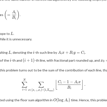
(
)
\displaystyle
A
i
=
pes
.
\left(=\frac{A_i}
B
i
{B_i}\right)
L
slope to
.
L
ile it is unnecessary.
L
i
A_ix+B_iy=C_i
+
=
ulting
, denoting the
-th such line by
.
L
i
A
x
B
y
C
i
i
i
i
(i+1)
x_
(
+
1
)
 of the
-th and
-th line, with fractional part rounded up, and
i
i
x
0
\in
this problem turns out to be the sum of the contribution of each line, tha
le
\displaystyle \sum_{i=1}^N \
N
−
1
−
⌊
⌋
C
A
x
∑
∑
i
i
.
B
i
=
1
∈
[
,
)
∩
[
1
,
)
i
x
x
x
X
−
1
m
a
x
i
i
O(\log
(
l
o
g
)
ted using the floor sum algorithm in
time. Hence, this proble
O
A
i
A_i)