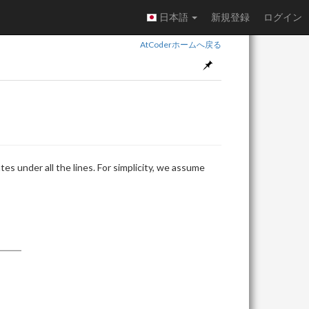
日本語
新規登録
ログイン
AtCoderホームへ戻る
es under all the lines. For simplicity, we assume