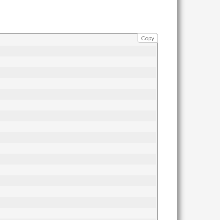
\max_i
A_i))
Copy