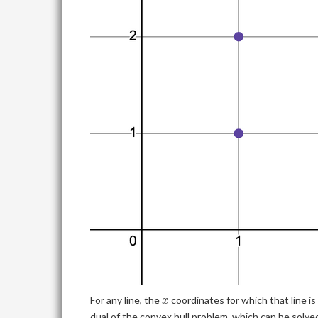
x
For any line, the
coordinates for which that line i
x
dual of the convex hull problem, which can be solve