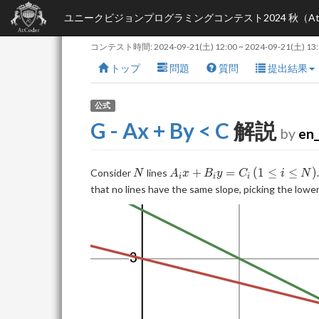
ユニークビジョンプログラミングコンテスト2024 秋（AtCoder B
コンテスト時間:
2024-09-21(土) 12:00
~
2024-09-21(土) 13
トップ
問題
質問
提出結果
公式
G - Ax + By < C
解説
by
en_
N
A_ix+B_iy=C_i
(1\le
+
=
(
1
≤
≤
)
Consider
lines
N
A
x
B
y
C
i
N
i
i
i
i\le
that no lines have the same slope, picking the lo
N)