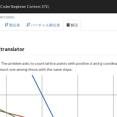
eginner Contest 372）
:40
(100分)
順位表
バーチャル順位表
解説
translator
x
y
. The problem asks to count lattice points with positive
and
coordinat
x
y
wermost one among those with the same slope.