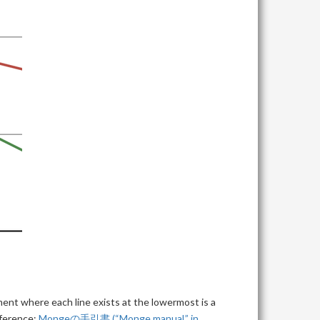
ent where each line exists at the lowermost is a
eference:
Mongeの手引書 (“Monge manual,” in