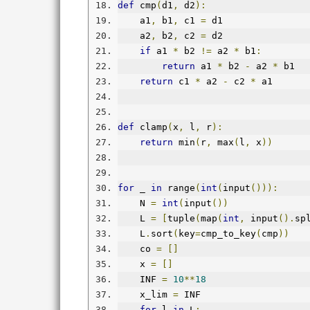
def
 cmp
(
d1
,
 d2
):
    a1
,
 b1
,
 c1 
=
 d1
    a2
,
 b2
,
 c2 
=
 d2
if
 a1 
*
 b2 
!=
 a2 
*
 b1
:
return
 a1 
*
 b2 
-
 a2 
*
 b1
return
 c1 
*
 a2 
-
 c2 
*
 a1
def
 clamp
(
x
,
 l
,
 r
):
return
 min
(
r
,
 max
(
l
,
 x
))
for
 _ 
in
 range
(
int
(
input
())):
    N 
=
int
(
input
())
    L 
=
[
tuple
(
map
(
int
,
 input
().
sp
    L
.
sort
(
key
=
cmp_to_key
(
cmp
))
    co 
=
[]
    x 
=
[]
    INF 
=
10
**
18
    x_lim 
=
 INF
for
 l 
in
 L
: