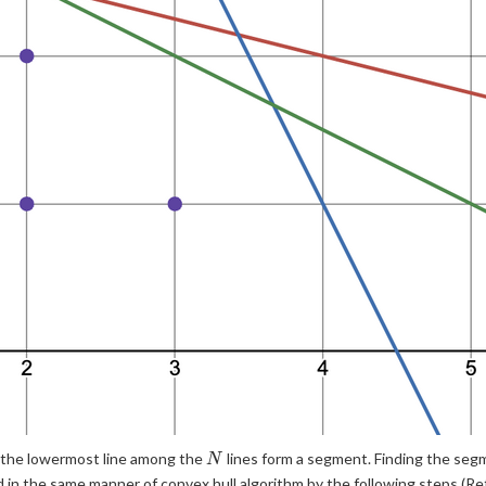
N
s the lowermost line among the
lines form a segment. Finding the segm
N
d in the same manner of convex hull algorithm by the following steps (R