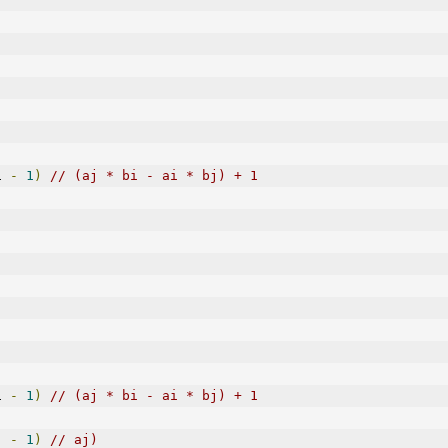
i 
-
1
)
// (aj * bi - ai * bj) + 1
i 
-
1
)
// (aj * bi - ai * bj) + 1
j 
-
1
)
// aj)