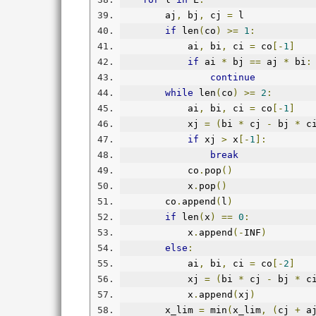
        aj
,
 bj
,
 cj 
=
 l
if
 len
(
co
)
>=
1
:
            ai
,
 bi
,
 ci 
=
 co
[-
1
]
if
 ai 
*
 bj 
==
 aj 
*
 bi
:
continue
while
 len
(
co
)
>=
2
:
            ai
,
 bi
,
 ci 
=
 co
[-
1
]
            xj 
=
(
bi 
*
 cj 
-
 bj 
*
 c
if
 xj 
>
 x
[-
1
]:
break
            co
.
pop
()
            x
.
pop
()
        co
.
append
(
l
)
if
 len
(
x
)
==
0
:
            x
.
append
(-
INF
)
else
:
            ai
,
 bi
,
 ci 
=
 co
[-
2
]
            xj 
=
(
bi 
*
 cj 
-
 bj 
*
 c
            x
.
append
(
xj
)
        x_lim 
=
 min
(
x_lim
,
(
cj 
+
 a