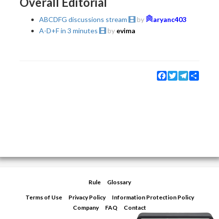
Overall Editorial
ABCDFG discussions stream
by
aryanc403
A-D+F in 3 minutes
by
evima
Facebook
Twitter
Telegram
Share
Rule
Glossary
Terms of Use
Privacy Policy
Information Protection Policy
Company
FAQ
Contact