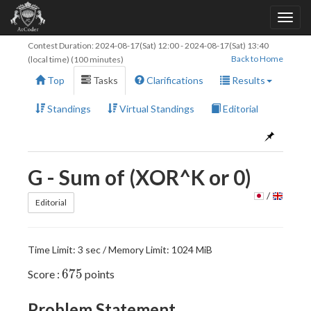
Contest Duration:
2024-08-17(Sat) 12:00
-
2024-08-17(Sat) 13:40
Back to Home
(local time) (100 minutes)
Top
Tasks
Clarifications
Results
Standings
Virtual Standings
Editorial
G - Sum of (XOR^K or 0)
/
Editorial
Time Limit: 3 sec / Memory Limit: 1024 MiB
675
6
7
5
Score :
points
Problem Statement