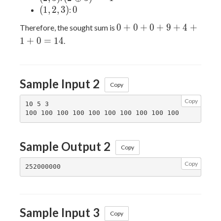
(1,2,3)
0
(
1
,
2
,
3
)
0
:
0+0+0+9+4+1+0=14
0
+
0
+
0
+
9
+
4
+
Therefore, the sought sum is
1
+
0
=
1
4
.
Sample Input 2
Copy
Copy
10 5 3

Sample Output 2
Copy
Copy
Sample Input 3
Copy