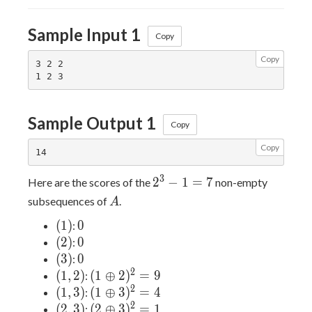
Sample Input 1
Copy
Copy
3 2 2

Sample Output 1
Copy
Copy
2^3-
3
2
−
1
=
7
Here are the scores of the
non-empty
1=7
A
subsequences of
.
A
(1)
0
(
1
)
0
:
(2)
0
(
2
)
0
:
(3)
0
(
3
)
0
:
2
(1,2)
(1\oplus2)^2=9
(
1
,
2
)
(
1
⊕
2
)
=
9
:
2
(1,3)
(1\oplus3)^2=4
(
1
,
3
)
(
1
⊕
3
)
=
4
:
2
(2,3)
(2\oplus3)^2=1
(
2
,
3
)
(
2
⊕
3
)
=
1
: