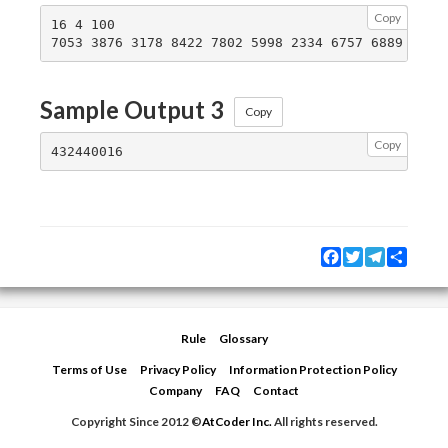
Copy
16 4 100

Sample Output 3
Copy
Copy
Facebook
Twitter
Telegram
Share
Rule
Glossary
Terms of Use
Privacy Policy
Information Protection Policy
Company
FAQ
Contact
Copyright Since 2012 ©
AtCoder Inc.
All rights reserved.