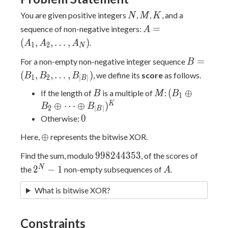
N
M
K
You are given positive integers
,
,
, and a
N
M
K
A=
=
sequence of non-negative integers:
A
(A_1,A_2,\ldots,A_
(
,
,
…
,
)
.
A
A
A
1
2
N
B=
=
For a non-empty non-negative integer sequence
B
(B_1,B_2,
(
,
,
…
,
)
, we define its
score
as follows.
B
B
B
1
2
∣
∣
B
B
M
(B_1
(
⊕
If the length of
is a multiple of
:
B
M
B
1
\oplus B_2
K
⊕
⋯
⊕
)
B
B
2
∣
∣
B
\oplus
0
0
Otherwise:
\dots
\oplus
⊕
Here,
represents the bitwise XOR.
\oplus
B_{|B|})^K
998244353
9
9
8
2
4
4
3
5
3
Find the sum, modulo
, of the scores of
2^N-
A
N
2
−
1
the
non-empty subsequences of
.
A
1
What is bitwise XOR?
Constraints