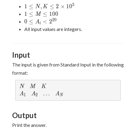
5
1 \leq
1
≤
,
≤
2
×
1
0
N
K
N,K
1
1
≤
≤
1
0
0
M
\leq 2
\leq
2
0
0 \leq
0
≤
<
2
A
i
\times
M
A_i <
All input values are integers.
10^5
\leq
2^{20}
100
Input
The input is given from Standard Input in the following
format:
N
M
K
N
M
K
A_1
A_2
\ldots
…
A_N
A
A
A
1
2
N
Output
Print the answer.