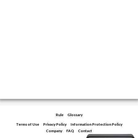
Rule
Glossary
Terms of Use
Privacy Policy
Information Protection Policy
Company
FAQ
Contact