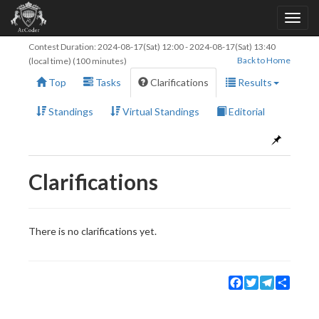
Contest Duration:
2024-08-17(Sat) 12:00
-
2024-08-17(Sat) 13:40
Back to Home
(local time) (100 minutes)
Top
Tasks
Clarifications
Results
Standings
Virtual Standings
Editorial
Clarifications
There is no clarifications yet.
Facebook
Twitter
Telegram
Share