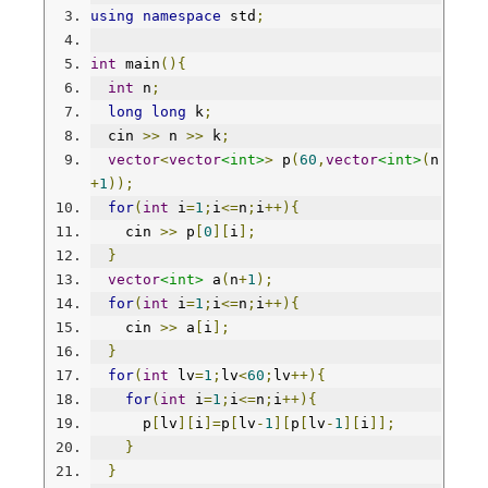
using
namespace
 std
;
int
 main
(){
int
 n
;
long
long
 k
;
  cin 
>>
 n 
>>
 k
;
vector
<
vector
<int>
>
 p
(
60
,
vector
<int>
(
n
+
1
));
for
(
int
 i
=
1
;
i
<=
n
;
i
++){
    cin 
>>
 p
[
0
][
i
];
}
vector
<int>
 a
(
n
+
1
);
for
(
int
 i
=
1
;
i
<=
n
;
i
++){
    cin 
>>
 a
[
i
];
}
for
(
int
 lv
=
1
;
lv
<
60
;
lv
++){
for
(
int
 i
=
1
;
i
<=
n
;
i
++){
      p
[
lv
][
i
]=
p
[
lv
-
1
][
p
[
lv
-
1
][
i
]];
}
}