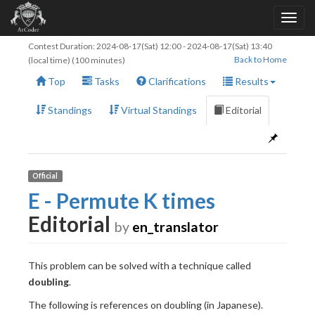
Contest Duration:
2024-08-17(Sat) 12:00
-
2024-08-17(Sat) 13:40
Back to Home
(local time) (100 minutes)
Top
Tasks
Clarifications
Results
Standings
Virtual Standings
Editorial
Official
E - Permute K times
Editorial
by
en_translator
This problem can be solved with a technique called
doubling
.
The following is references on doubling (in Japanese).