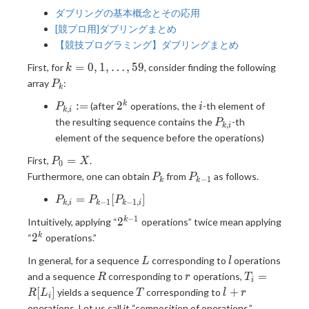
ダブリングの基本概念とその応用
[競プロ用]ダブリングまとめ
【競技プログラミング】ダブリングまとめ
k=0,1,\dots,59
=
0
,
1
,
…
,
5
9
First, for
, consider finding the following
k
P_k
array
:
P
k
P_{k,i}
2^k
i
:
=
2
k
(after
operations, the
-th element of
P
i
,
k
i
:=
P_{k,i}
the resulting sequence contains the
-th
P
,
k
i
element of the sequence before the operations)
P_0
=
First,
.
P
X
0
= X
P_k
P_{k-
Furthermore, one can obtain
from
as follows.
P
P
−
1
k
k
1}
P_{k,i}
=
[
]
P
P
P
,
−
1
−
1
,
k
i
k
k
i
=
−
1
2^{k-
2
k
Intuitively, applying “
operations” twice mean applying
P_{k-
1}
2^k
2
k
“
operations.”
1}
[P_{k-
L
l
In general, for a sequence
corresponding to
operations
L
l
1,i}]
R
r
T_i=R[L_i]
=
and a sequence
corresponding to
operations,
R
r
T
i
T
l+r
[
]
+
yields a sequence
corresponding to
R
L
T
l
r
i
operations. Let us call it “composition of operations.”