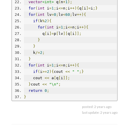
vector
<int>
 q
(
n
+
1
);
for
(
int
 i
=
1
;
i
<=
n
;
i
++){
q
[
i
]=
i
;}
for
(
int
 lv
=
0
;
lv
<
60
;
lv
++){
if
(
k
%
2
){
for
(
int
 i
=
1
;
i
<=
n
;
i
++){
        q
[
i
]=
p
[
lv
][
q
[
i
]];
}
}
    k
/=
2
;
}
for
(
int
 i
=
1
;
i
<=
n
;
i
++){
if
(
i
>=
2
){
cout 
<<
" "
;}
    cout 
<<
 a
[
q
[
i
]];
}
cout 
<<
"\n"
;
return
0
;
}
posted:
2 years ago
last update:
2 years ago