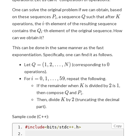
One can solve the original problem if we can obtain, based
P_i
Q
K
on these sequences
, a sequence
such that after
P
Q
K
i
i
operations, the
-th element of the resulting sequence
i
Q_i
contains the
-th element of the original sequence. How
Q
i
can we obtain it?
This can be done in the same manner as the fast
exponentiation. Specifically, one can find it as follows.
Q=
0
=
(
1
,
2
,
…
,
)
0
Let
(corresponding to
Q
N
(1,2,\dots,N)
operations).
i=0,1,\dots,59
=
0
,
1
,
…
,
5
9
For
, repeat the following.
i
K
2
1
2
1
If the remainder when
is divided by
is
,
K
Q
P_i
then compose
and
.
Q
P
i
K
2
2
Then, divide
by
(truncating the decimal
K
part).
Sample code (C++):
Copy
#include
<
bits
/
stdc
++.
h
>