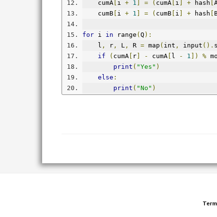
    cumA
[
i 
+
1
]
=
(
cumA
[
i
]
+
 hash
[
    cumB
[
i 
+
1
]
=
(
cumB
[
i
]
+
 hash
[
for
 i 
in
 range
(
Q
):
    l
,
 r
,
 L
,
 R 
=
 map
(
int
,
 input
().
if
(
cumA
[
r
]
-
 cumA
[
l 
-
1
])
%
 m
print
(
"Yes"
)
else
:
print
(
"No"
)
Term