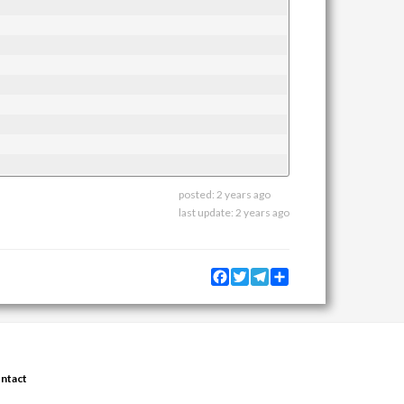
posted:
2 years ago
last update:
2 years ago
Facebook
Twitter
Telegram
Share
ntact