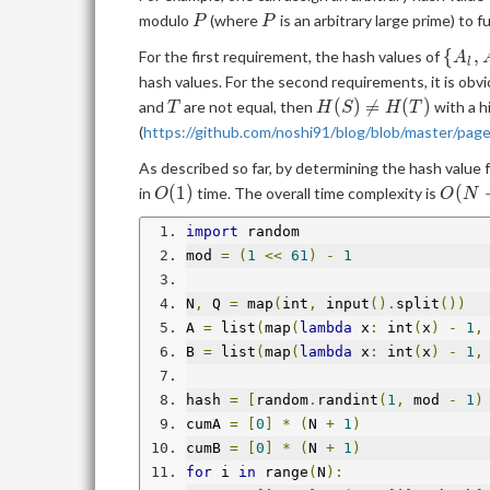
P
P
modulo
(where
is an arbitrary large prime) to f
P
P
\
{
,
For the first requirement, the hash values of
A
l
{A_l,
hash values. For the second requirements, it is obvi
T
H(S)\neq
(
)

=
(
)
and
are not equal, then
with a h
T
H
S
H
T
H(T)
(
https://github.com/noshi91/blog/blob/master/page
As described so far, by determining the hash value
O(1)
O(N+
(
1
)
(
in
time. The overall time complexity is
O
O
N
import
 random
mod 
=
(
1
<<
61
)
-
1
N
,
 Q 
=
 map
(
int
,
 input
().
split
())
A 
=
 list
(
map
(
lambda
 x
:
 int
(
x
)
-
1
,
B 
=
 list
(
map
(
lambda
 x
:
 int
(
x
)
-
1
,
hash 
=
[
random
.
randint
(
1
,
 mod 
-
1
)
cumA 
=
[
0
]
*
(
N 
+
1
)
cumB 
=
[
0
]
*
(
N 
+
1
)
for
 i 
in
 range
(
N
):