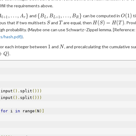
ulfill the requirements above.
\
O(1)
,
…
,
}
{
,
,
…
,
}
(
1
)
and
can be computed in
ti
A
A
B
B
B
O
+
1
+
1
l
r
L
L
R
A_{l+1},\ldots,A_r\}
{B_L,B_{L+1},\ldots,B_R\}
S
T
H(S)=H(T)
(
)
=
(
)
ous that if two multisets
and
are equal, then
. Prov
S
T
H
S
H
T
igh probability. (Maybe one can use Schwartz–Zippel lemma. [Reference: a
s/hash.pdf))
.
1
N
1
 for each integer between
and
, and precalculating the cumulative s
N
Q)
+
)
.
Q
 input
().
split
()))
 input
().
split
()))
for
 i 
in
 range
(
N
)]