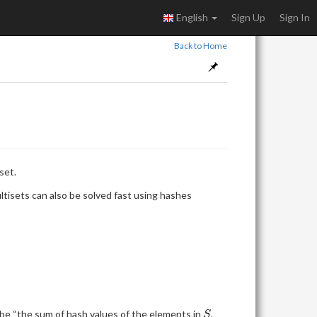
English
Sign Up
Sign In
Back to Home
set.
\}
ultisets can also be solved fast using hashes
S
be “the sum of hash values of the elements in
,
S