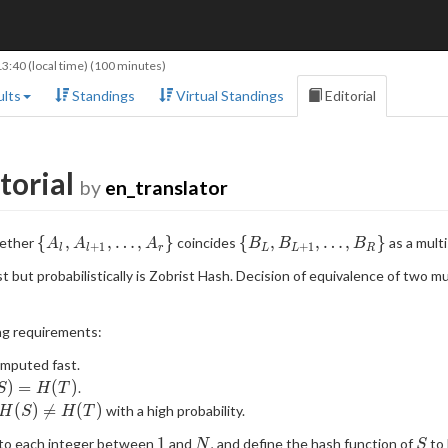
13:40
(local time) (100 minutes)
lts
Standings
Virtual Standings
Editorial
torial
by
en_translator
\
\
{
,
,
…
,
}
{
,
,
…
,
}
hether
coincides
as a multi
A
A
A
B
B
B
+
1
+
1
l
l
r
L
L
R
{A_l,A_{l+1},\ldots,A_r\}
{B_L,B_{L+1},\ldots,B_R
 but probabilistically is Zobrist Hash. Decision of equivalence of two m
ng requirements:
omputed fast.
S)=H(T)
)
=
(
)
.
S
H
T
H(S)\neq
(
)

=
(
)
with a high probability.
H
S
H
T
H(T)
1
N
S
1
e to each integer between
and
, and define the hash function of
to 
N
S