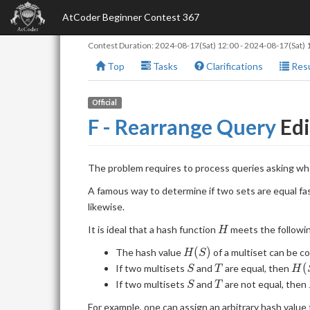
AtCoder Beginner Contest 367
Contest Duration:
2024-08-17(Sat) 12:00
-
2024-08-17(Sat) 
Top
Tasks
Clarifications
Resu
Official
F - Rearrange Query
Edi
The problem requires to process queries asking w
A famous way to determine if two sets are equal fast
likewise.
H
It is ideal that a hash function
meets the followi
H
H(S)
(
)
The hash value
of a multiset can be c
H
S
S
T
H(
(
If two multisets
and
are equal, then
S
T
H
S
T
If two multisets
and
are not equal, then
S
T
For example, one can assign an arbitrary hash valu