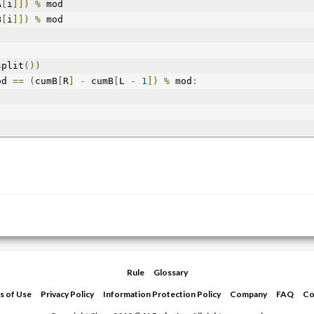
A
[
i
]])
%
 mod
B
[
i
]])
%
 mod
split
())
od 
==
(
cumB
[
R
]
-
 cumB
[
L 
-
1
])
%
 mod
:
Rule
Glossary
s of Use
Privacy Policy
Information Protection Policy
Company
FAQ
Co