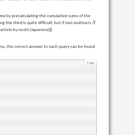
me by precalculating the cumulative sums of the
S
ing the third is quite difficult, but if two multisets
S
rticle by noshi (Japanese)])
ums, the correct answer to each query can be found
Copy