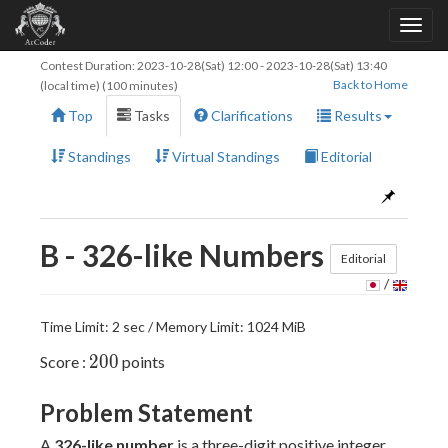
Contest Duration:
2023-10-28(Sat) 12:00
-
2023-10-28(Sat) 13:40
Back to Home
(local time) (100 minutes)
Top
Tasks
Clarifications
Results
Standings
Virtual Standings
Editorial
B - 326-like Numbers
Editorial
/
Time Limit: 2 sec / Memory Limit: 1024 MiB
200
2
0
0
Score :
points
Problem Statement
A
326-like number
is a three-digit positive integer