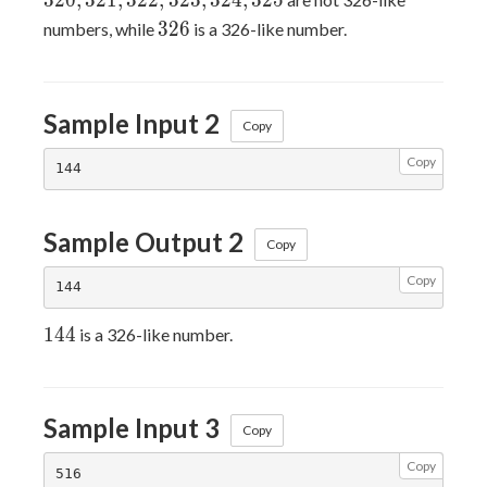
3
2
0
,
3
2
1
,
3
2
2
,
3
2
3
,
3
2
4
,
3
2
5
326
3
2
6
numbers, while
is a 326-like number.
Sample Input 2
Copy
Copy
Sample Output 2
Copy
Copy
144
1
4
4
is a 326-like number.
Sample Input 3
Copy
Copy