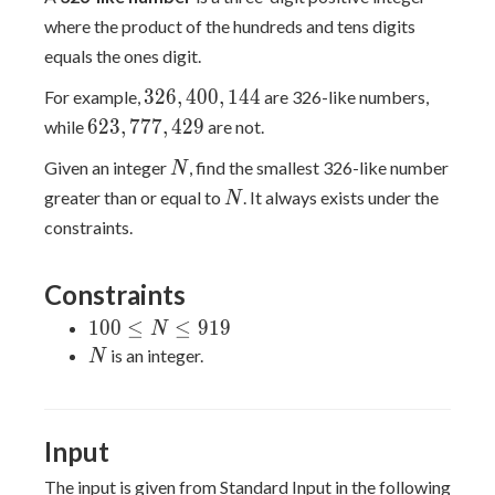
where the product of the hundreds and tens digits
equals the ones digit.
326,400,144
3
2
6
,
4
0
0
,
1
4
4
For example,
are 326-like numbers,
623,777,429
6
2
3
,
7
7
7
,
4
2
9
while
are not.
N
Given an integer
, find the smallest 326-like number
N
N
greater than or equal to
. It always exists under the
N
constraints.
Constraints
100
1
0
0
≤
≤
9
1
9
N
\leq
N
is an integer.
N
N
\leq
919
Input
The input is given from Standard Input in the following