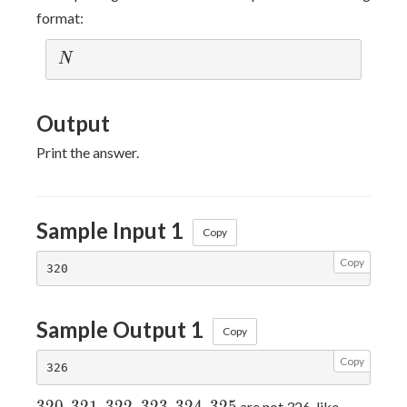
format:
N
N
Output
Print the answer.
Sample Input 1
Copy
Copy
Sample Output 1
Copy
Copy
320,321,322,323,324,325
are not 326-like