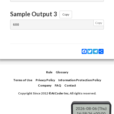
Sample Output 3
Copy
Copy
Facebook
Twitter
Telegram
Share
Rule
Glossary
Terms of Use
Privacy Policy
Information Protection Policy
Company
FAQ
Contact
Copyright Since 2012 ©
AtCoder Inc.
All rights reserved.
2026-08-06 (Thu)
16:58:26 +00:00