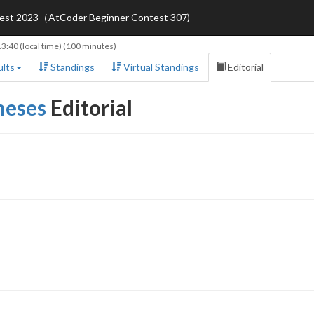
ntest 2023（AtCoder Beginner Contest 307)
13:40
(local time) (100 minutes)
lts
Standings
Virtual Standings
Editorial
heses
Editorial