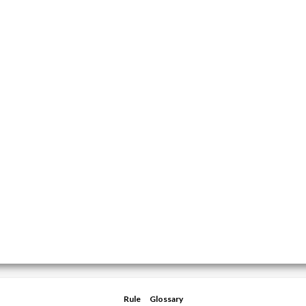
Rule
Glossary