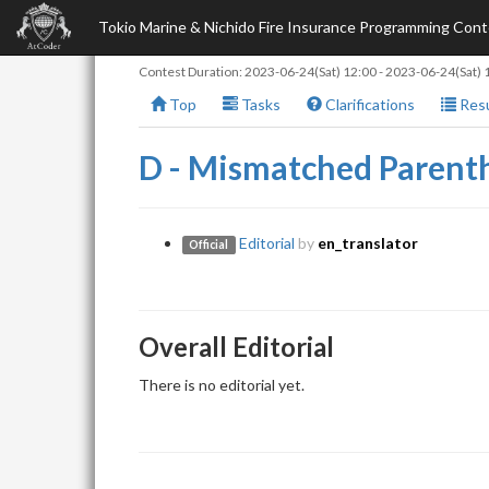
Tokio Marine & Nichido Fire Insurance Programming Co
Contest Duration:
2023-06-24(Sat) 12:00
-
2023-06-24(Sat) 
Top
Tasks
Clarifications
Resu
D - Mismatched Parent
Editorial
by
en_translator
Official
Overall Editorial
There is no editorial yet.