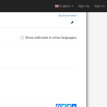
English
Sign Up
Sign In
Back to Home
Show editorials in other languages
Facebook
Twitter
Telegram
Share