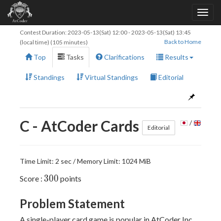
Contest Duration:
2023-05-13(Sat) 12:00
-
2023-05-13(Sat) 13:45
Back to Home
(local time) (105 minutes)
Top
Tasks
Clarifications
Results
Standings
Virtual Standings
Editorial
C - AtCoder Cards
/
Editorial
Time Limit: 2 sec / Memory Limit: 1024 MiB
300
3
0
0
Score :
points
Problem Statement
A single-player card game is popular in AtCoder Inc.