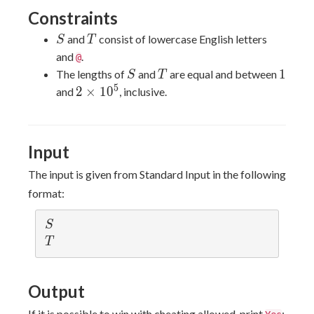
Constraints
S
T
and
consist of lowercase English letters
S
T
and
.
@
S
T
1
1
The lengths of
and
are equal and between
S
T
5
2\times
2
×
1
0
and
, inclusive.
10^5
Input
The input is given from Standard Input in the following
format:
S
S
T
T
Output
If it is possible to win with cheating allowed, print
;