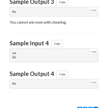
Sample Output 3
Copy
Copy
You cannot win even with cheating.
Sample Input 4
Copy
Copy
aa

Sample Output 4
Copy
Copy