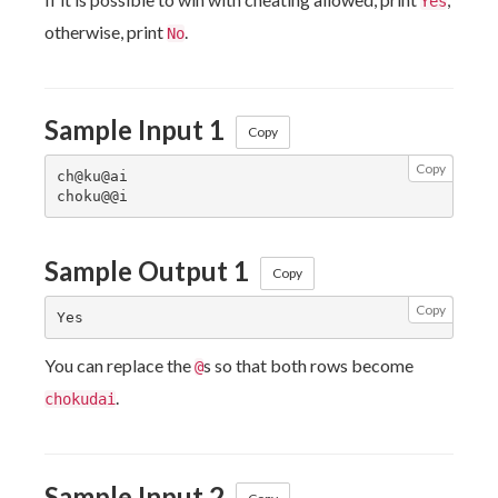
Yes
otherwise, print
.
No
Sample Input 1
Copy
Copy
ch@ku@ai

Sample Output 1
Copy
Copy
You can replace the
s so that both rows become
@
.
chokudai
Sample Input 2