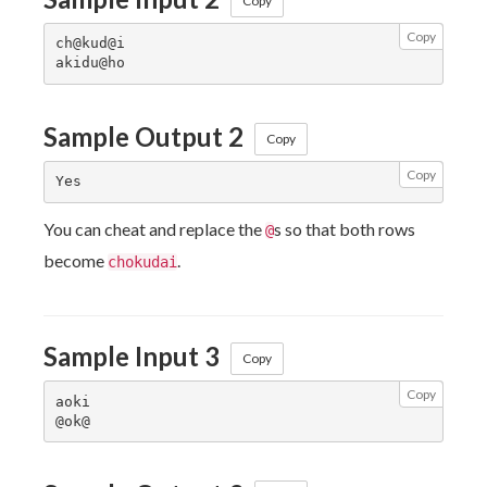
Copy
Copy
ch@kud@i

Sample Output 2
Copy
Copy
You can cheat and replace the
s so that both rows
@
become
.
chokudai
Sample Input 3
Copy
Copy
aoki
