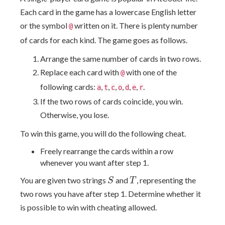
Each card in the game has a lowercase English letter
or the symbol
written on it. There is plenty number
@
of cards for each kind. The game goes as follows.
Arrange the same number of cards in two rows.
Replace each card with
with one of the
@
following cards:
,
,
,
,
,
,
.
a
t
c
o
d
e
r
If the two rows of cards coincide, you win.
Otherwise, you lose.
To win this game, you will do the following cheat.
Freely rearrange the cards within a row
whenever you want after step 1.
S
T
You are given two strings
and
, representing the
S
T
two rows you have after step 1. Determine whether it
is possible to win with cheating allowed.