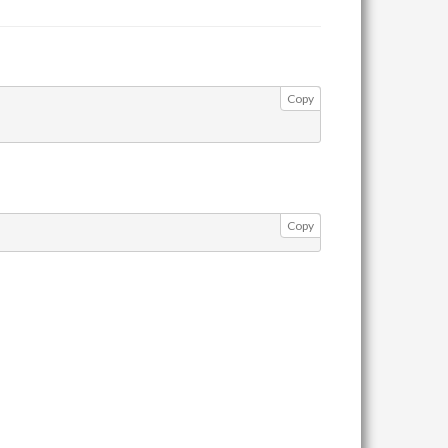
Copy
Copy