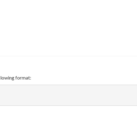
ollowing format: