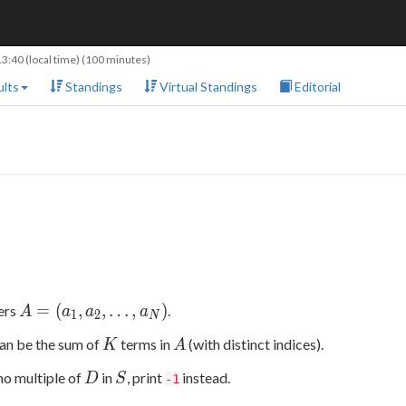
13:40
(local time) (100 minutes)
lts
Standings
Virtual Standings
Editorial
A=
=
(
,
,
…
,
)
gers
.
A
a
a
a
1
2
N
(a_1,a_2,\ldots,a_N)
K
A
can be the sum of
terms in
(with distinct indices).
K
A
D
S
s no multiple of
in
, print
instead.
D
S
-1