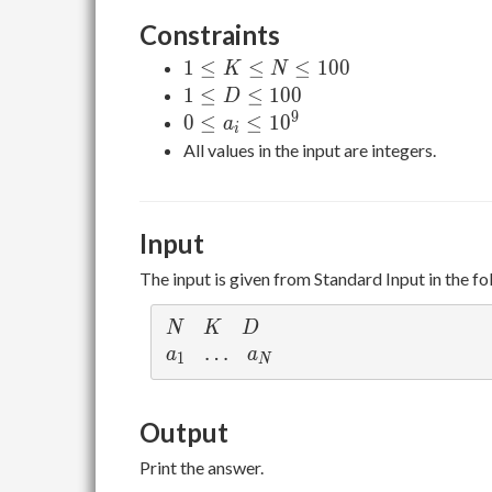
Constraints
1
1
≤
≤
≤
1
0
0
K
N
\leq
1
1
≤
≤
1
0
0
D
K
\leq
9
0
0
≤
≤
1
0
a
i
\leq
D
\leq
All values in the input are integers.
N
\leq
a_i
\leq
100
\leq
100
10^9
Input
The input is given from Standard Input in the f
N
K
D
N
K
D
a_1
\ldots
…
a_N
a
a
1
N
Output
Print the answer.