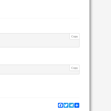
Copy
Copy
Facebook
Twitter
Telegram
Share