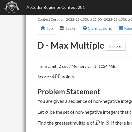
AtCoder Beginner Contest 281
Contest Duration:
2022-12-10(Sat) 12:00
-
2022-12-10(Sat) 
Top
Tasks
Clarifications
Resu
D - Max Multiple
Editorial
Time Limit: 2 sec / Memory Limit: 1024 MiB
400
4
0
0
Score :
points
Problem Statement
You are given a sequence of non-negative inte
S
Let
be the set of non-negative integers that 
S
D
S
Find the greatest multiple of
in
. If there i
D
S