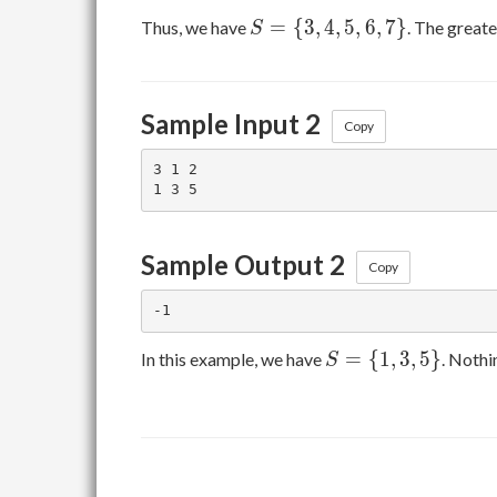
S=\
=
{
3
,
4
,
5
,
6
,
7
}
Thus, we have
. The greate
S
{3,4,5,6,7\}
Sample Input 2
Copy
3 1 2

Sample Output 2
Copy
S=\
=
{
1
,
3
,
5
}
In this example, we have
. Nothi
S
{1,3,5\}