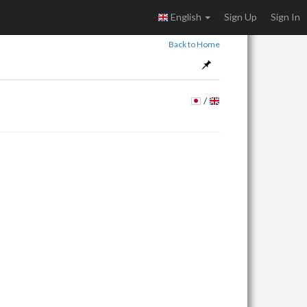
English
Sign Up
Sign In
Back to Home
/