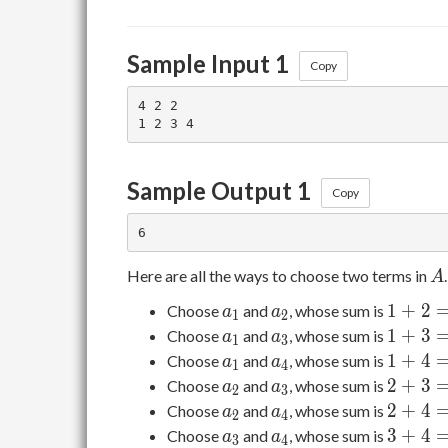
Sample Input 1
Copy
4 2 2

Sample Output 1
Copy
A
Here are all the ways to choose two terms in
.
A
a_1
a_2
1+2=3
1
+
2
Choose
and
, whose sum is
a
a
1
2
a_1
a_3
1+3=4
1
+
3
Choose
and
, whose sum is
a
a
1
3
a_1
a_4
1+4=5
1
+
4
Choose
and
, whose sum is
a
a
1
4
a_2
a_3
2+3=5
2
+
3
Choose
and
, whose sum is
a
a
2
3
a_2
a_4
2+4=6
2
+
4
Choose
and
, whose sum is
a
a
2
4
a_3
a_4
3+4=7
3
+
4
Choose
and
, whose sum is
a
a
3
4