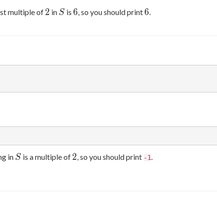
2
S
6
6
2
6
6
st multiple of
in
is
, so you should print
.
S
S
2
2
ng in
is a multiple of
, so you should print
.
S
-1