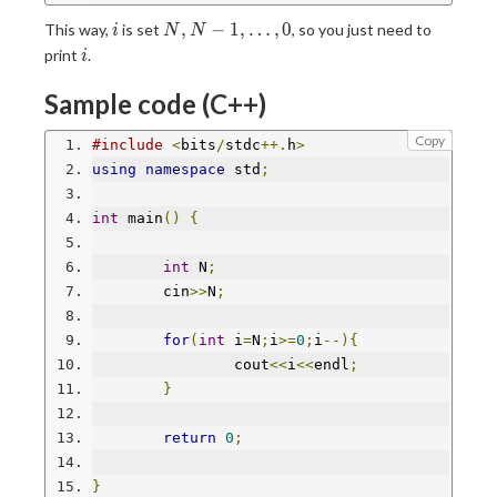
i
N,N-
,
−
1
,
…
,
0
This way,
is set
, so you just need to
i
N
N
1,\ldots,0
i
print
.
i
Sample code (C++)
Copy
#include
<
bits
/
stdc
++.
h
>
using
namespace
 std
;
int
 main
()
{
int
 N
;
	cin
>>
N
;
for
(
int
 i
=
N
;
i
>=
0
;
i
--){
		cout
<<
i
<<
endl
;
}
return
0
;
}