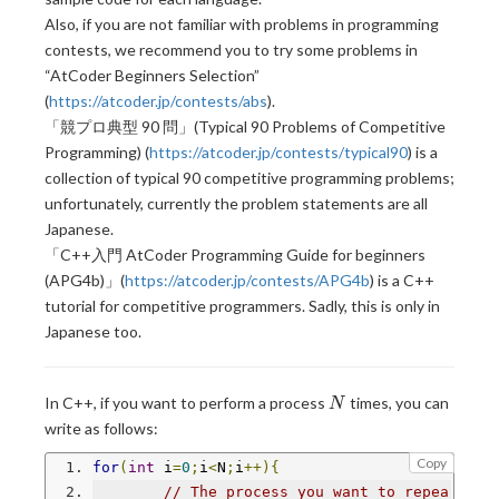
Also, if you are not familiar with problems in programming
contests, we recommend you to try some problems in
“AtCoder Beginners Selection”
(
https://atcoder.jp/contests/abs
).
「競プロ典型 90 問」(Typical 90 Problems of Competitive
Programming) (
https://atcoder.jp/contests/typical90
) is a
collection of typical 90 competitive programming problems;
unfortunately, currently the problem statements are all
Japanese.
「C++入門 AtCoder Programming Guide for beginners
(APG4b)」(
https://atcoder.jp/contests/APG4b
) is a C++
tutorial for competitive programmers. Sadly, this is only in
Japanese too.
N
In C++, if you want to perform a process
times, you can
N
write as follows:
Copy
for
(
int
 i
=
0
;
i
<
N
;
i
++){
// The process you want to repea