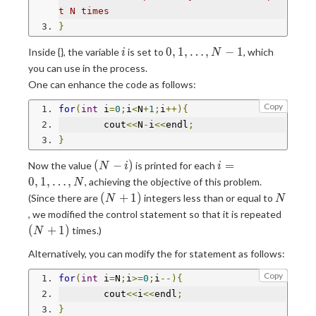
t N times
}
i
0,1,\ldots,N-
0
,
1
,
…
,
−
1
Inside {}, the variable
is set to
, which
i
N
1
you can use in the process.
One can enhance the code as follows:
Copy
for
(
int
 i
=
0
;
i
<
N
+
1
;
i
++){
	cout
<<
N
-
i
<<
endl
;
}
(N-
i=0,1,\ldots,N
(
−
)
=
Now the value
is printed for each
N
i
i
i)
0
,
1
,
…
,
, achieving the objective of this problem.
N
(N+1)
N
(
+
1
)
(Since there are
integers less than or equal to
N
N
(N+1)
, we modified the control statement so that it is repeated
(
+
1
)
times.)
N
Alternatively, you can modify the for statement as follows:
Copy
for
(
int
 i
=
N
;
i
>=
0
;
i
--){
	cout
<<
i
<<
endl
;
}