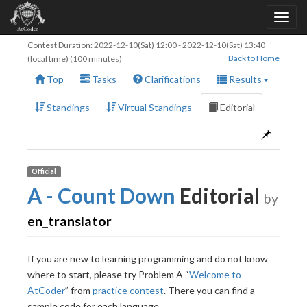
Contest Duration:
2022-12-10(Sat) 12:00
-
2022-12-10(Sat) 13:40
Back to Home
(local time) (100 minutes)
Top
Tasks
Clarifications
Results
Standings
Virtual Standings
Editorial
Official
A - Count Down
Editorial
by
en_translator
If you are new to learning programming and do not know
where to start, please try Problem A “
Welcome to
AtCoder
” from
practice contest
. There you can find a
sample code for each language.