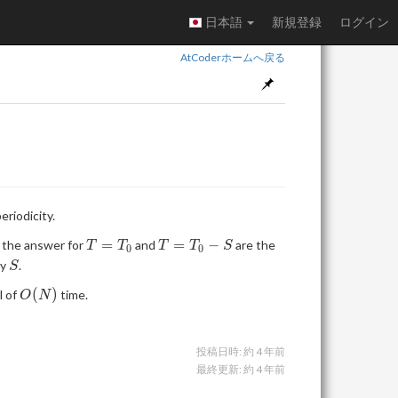
日本語
新規登録
ログイン
AtCoderホームへ戻る
eriodicity.
T =
T =
=
=
−
t the answer for
and
are the
T
T
T
T
S
0
0
T_0
T_0
S
by
.
S
- S
O(N)
(
)
l of
time.
O
N
投稿日時:
約 4 年前
最終更新:
約 4 年前