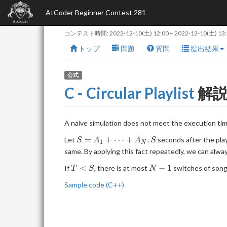
AtCoder Beginner Contest 281
コンテスト時間:
2022-12-10(土) 12:00
~
2022-12-10(土) 13
トップ
問題
質問
提出結果
公式
C - Circular Playlist
解
A naive simulation does not meet the execution ti
S =
S
=
+
⋯
+
Let
.
seconds after the play
S
A
A
S
1
N
A_1
same. By applying this fact repeatedly, we can alwa
+
T
N-
<
−
1
If
, there is at most
switches of songs
\dots
T
S
N
\lt
1
+
Sample code (C++)
S
A_N