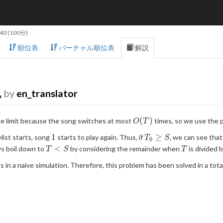
:40
(100分)
順位表
バーチャル順位表
解説
説
by
en_translator
O(T)
(
)
me limit because the song switches at most
times, so we use the p
O
T
1
T_0
1
≥
list starts, song
starts to play again. Thus, if
, we can see tha
T
S
0
\geq
T
T
<
ys boil down to
by considering the remainder when
is divided 
T
S
T
S
\lt
 in a naive simulation. Therefore, this problem has been solved in a tota
S