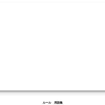
ルール
用語集