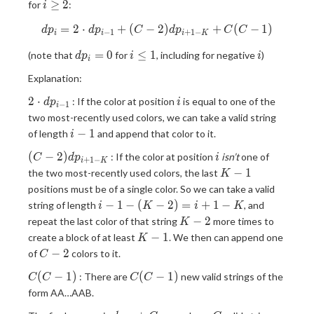
i
≥
2
for
:
i
\ge
=
2
⋅
+
(
−
dp_i = 2\cdot dp_{i-1} + (C
2
)
+
(
−
1
)
d
2
p
d
p
C
d
p
C
C
−
1
+
1
−
i
i
i
K
dp_i
i
i
=
0
≤
1
(note that
for
, including for negative
)
d
p
i
i
i
= 0
\le
Explanation:
1
2\cdot
i
2
⋅
: If the color at position
is equal to one of the
d
p
i
−
1
i
dp_{i-
two most-recently used colors, we can take a valid string
1}
i-
−
1
of length
and append that color to it.
i
1
(C-
i
(
−
2
)
: If the color at position
isn’t
one of
C
d
p
i
+
1
−
i
K
2)dp_{i+1-
K-
−
1
the two most-recently used colors, the last
K
K}
1
positions must be of a single color. So we can take a valid
i-1-
−
1
−
(
−
2
)
=
+
1
−
string of length
, and
i
K
i
K
(K-
K-
−
2
repeat the last color of that string
more times to
K
2) =
2
K-
−
1
create a block of at least
. We then can append one
K
i+1-
1
C-
−
2
of
colors to it.
C
K
2
C(C-
C(C-
(
−
1
)
(
−
1
)
: There are
new valid strings of the
C
C
C
C
1)
1)
form AA…AAB.