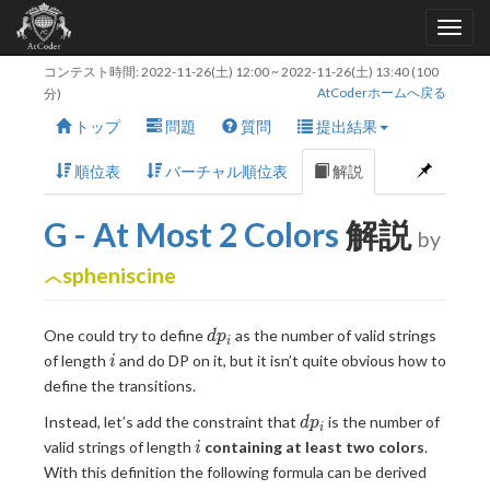
コンテスト時間:
2022-11-26(土) 12:00
~
2022-11-26(土) 13:40
(100
AtCoderホームへ戻る
分)
トップ
問題
質問
提出結果
順位表
バーチャル順位表
解説
G - At Most 2 Colors
解説
by
spheniscine
dp_i
One could try to define
as the number of valid strings
d
p
i
i
of length
and do DP on it, but it isn’t quite obvious how to
i
define the transitions.
dp_i
Instead, let’s add the constraint that
is the number of
d
p
i
i
valid strings of length
containing at least two colors
.
i
With this definition the following formula can be derived