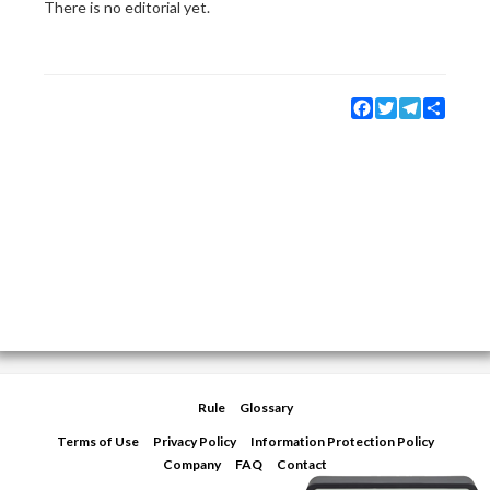
There is no editorial yet.
Facebook
Twitter
Telegram
Share
Rule
Glossary
Terms of Use
Privacy Policy
Information Protection Policy
Company
FAQ
Contact