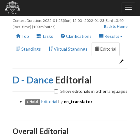
Contest Duration:
2022-01-23(Sun) 12:00
-
2022-01-23(Sun) 13:40
Back to Home
(local time) (100 minutes)
Top
Tasks
Clarifications
Results
Standings
Virtual Standings
Editorial
D - Dance
Editorial
Show editorials in other languages
Editorial
by
en_translator
Official
Overall Editorial