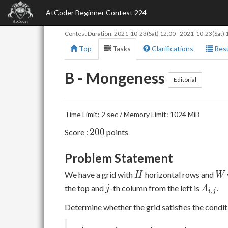
AtCoder Beginner Contest 224
Contest Duration:
2021-10-23(Sat) 12:00
-
2021-10-23(Sat) 
Top
Tasks
Clarifications
Resu
B - Mongeness
Editorial
Time Limit: 2 sec / Memory Limit: 1024 MiB
200
2
0
0
Score :
points
Problem Statement
H
W
We have a grid with
horizontal rows and
H
W
j
A_{i,
the top and
-th column from the left is
.
j
A
,
i
j
j}
Determine whether the grid satisfies the condi