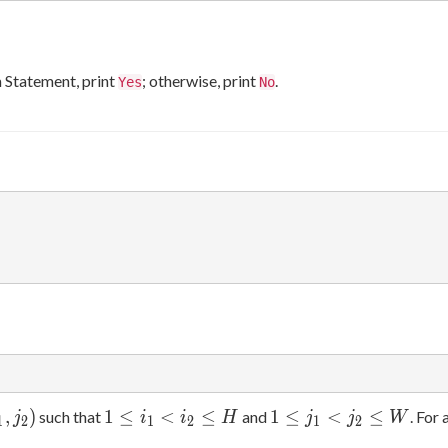
em Statement, print
; otherwise, print
.
Yes
No
1
1
,
)
1
≤
<
≤
1
≤
<
≤
such that
and
. For 
j
i
i
H
j
j
W
1
2
1
2
1
2
\leq
\leq