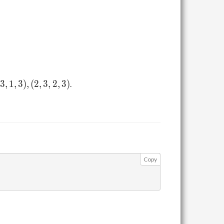
A_{i_2,
j_2}
\leq
A_{i_2,
j_1} +
A_{i_1,
j_2}
3
,
1
,
3
)
,
(
2
,
3
,
2
,
3
)
.
Copy