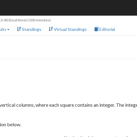
13:40
(local time) (100 minutes)
lts
Standings
Virtual Standings
Editorial
vertical columns, where each square contains an integer. The intege
tion below.