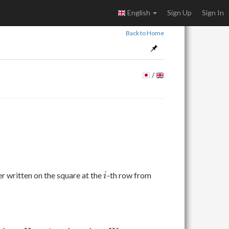
English
Sign Up
Sign In
Back to Home
/
i
r written on the square at the
-th row from
i