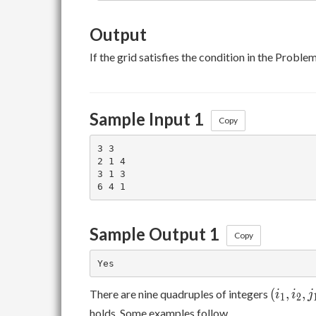
Output
If the grid satisfies the condition in the Probl
Sample Input 1
Copy
3 3

2 1 4

3 1 3

Sample Output 1
Copy
(i_1,
(
,
,
There are nine quadruples of integers
i
i
j
1
2
i_2,
holds. Some examples follow.