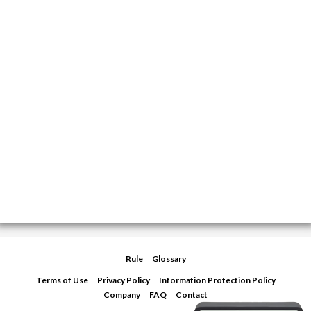
Rule
Glossary
Terms of Use
Privacy Policy
Information Protection Policy
Company
FAQ
Contact