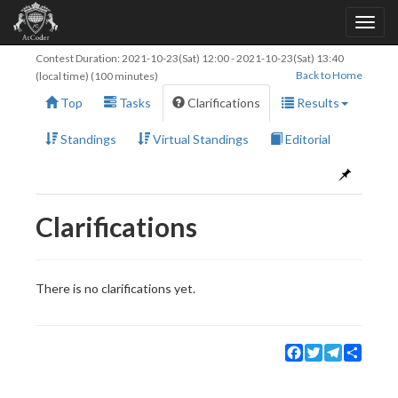
Contest Duration:
2021-10-23(Sat) 12:00
-
2021-10-23(Sat) 13:40
Back to Home
(local time) (100 minutes)
Top
Tasks
Clarifications
Results
Standings
Virtual Standings
Editorial
Clarifications
There is no clarifications yet.
Facebook
Twitter
Telegram
Share