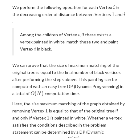
i
We perform the following operation for each Vertex
in
i
1
i
1
the decreasing order of distance between Vertices
and
i
.
i
Among the children of Vertex
, if there exists a
i
vertex painted in white, match these two and paint
i
Vertex
in black.
i
We can prove that the size of maximum matching of the
original tree is equal to the final number of black vertices
after performing the steps above. This painting can be
computed with an easy tree DP (Dynamic Programming) in
O(N)
(
)
a total of
computation time.
O
N
Here, the size maximum matching of the graph obtained by
1
1
removing Vertex
is equal to that of the original tree if
1
1
and only if Vertex
is painted in white. Whether a vertex
satisfies the conditions described in the problem
statement can be determined by a DP (Dynamic