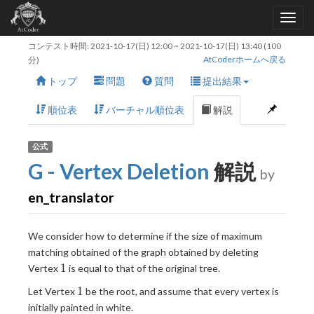
コンテスト時間:
2021-10-17(日) 12:00
~
2021-10-17(日) 13:40
(100
AtCoderホームへ戻る
分)
トップ
問題
質問
提出結果
順位表
バーチャル順位表
解説
公式
G - Vertex Deletion
解説
by
en_translator
We consider how to determine if the size of maximum
matching obtained of the graph obtained by deleting
1
1
Vertex
is equal to that of the original tree.
1
1
Let Vertex
be the root, and assume that every vertex is
initially painted in white.