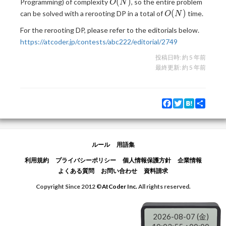
O(N)
(
)
Programming) of complexity
, so the entire problem
O
N
O(N)
(
)
can be solved with a rerooting DP in a total of
time.
O
N
For the rerooting DP, please refer to the editorials below.
https://atcoder.jp/contests/abc222/editorial/2749
投稿日時:
約 5 年前
最終更新:
約 5 年前
Facebook
Twitter
Hatena
Share
ルール
用語集
利用規約
プライバシーポリシー
個人情報保護方針
企業情報
よくある質問
お問い合わせ
資料請求
Copyright Since 2012 ©
AtCoder Inc.
All rights reserved.
2026-08-07 (金)