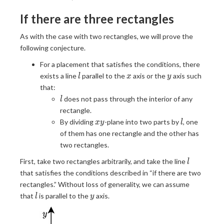
\right
\frac{S}
\rceil
{Y}
If there are three rectangles
\right
\rceil
As with the case with two rectangles, we will prove the
following conjecture.
For a placement that satisfies the conditions, there
l
x
y
exists a line
parallel to the
axis or the
axis such
l
x
y
that:
l
does not pass through the interior of any
l
rectangle.
xy
l
By dividing
-plane into two parts by
, one
x
y
l
of them has one rectangle and the other has
two rectangles.
l
First, take two rectangles arbitrarily, and take the line
l
that satisfies the conditions described in “if there are two
rectangles.” Without loss of generality, we can assume
l
y
that
is parallel to the
axis.
l
y