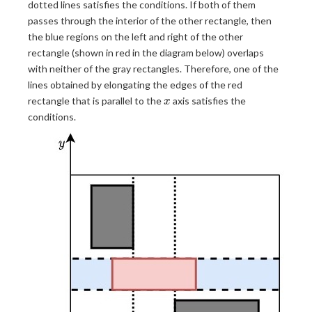
dotted lines satisfies the conditions. If both of them
passes through the interior of the other rectangle, then
the blue regions on the left and right of the other
rectangle (shown in red in the diagram below) overlaps
with neither of the gray rectangles. Therefore, one of the
lines obtained by elongating the edges of the red
x
rectangle that is parallel to the
axis satisfies the
x
conditions.