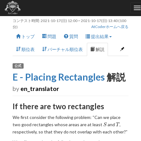
コンテスト時間:
2021-10-17(日) 12:00
~
2021-10-17(日) 13:40
(100
AtCoderホームへ戻る
分)
トップ
問題
質問
提出結果
順位表
バーチャル順位表
解説
公式
E - Placing Rectangles
解説
by
en_translator
If there are two rectangles
We first consider the following problem: “Can we place
S
T
two good rectangles whose areas are at least
and
,
S
T
respectively, so that they do not overlap with each other?”