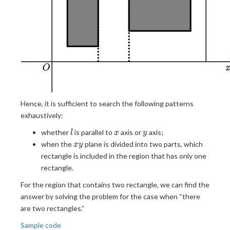
Hence, it is sufficient to search the following patterns
exhaustively:
l
x
y
whether
is parallel to
axis or
axis;
l
x
y
xy
when the
plane is divided into two parts, which
x
y
rectangle is included in the region that has only one
rectangle.
For the region that contains two rectangle, we can find the
answer by solving the problem for the case when “there
are two rectangles.”
Sample code