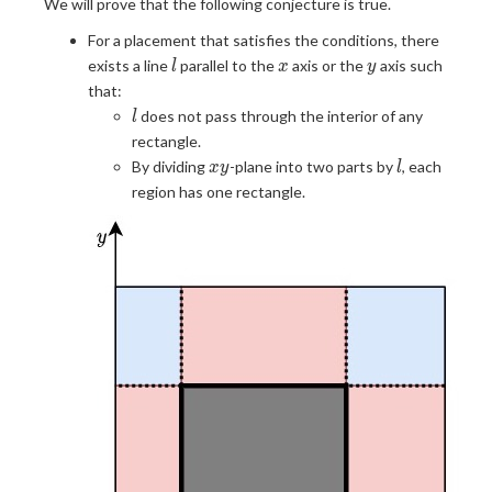
We will prove that the following conjecture is true.
For a placement that satisfies the conditions, there
l
x
y
exists a line
parallel to the
axis or the
axis such
l
x
y
that:
l
does not pass through the interior of any
l
rectangle.
xy
l
By dividing
-plane into two parts by
, each
x
y
l
region has one rectangle.