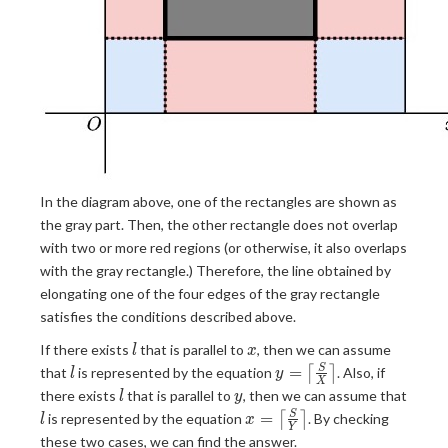
In the diagram above, one of the rectangles are shown as
the gray part. Then, the other rectangle does not overlap
with two or more red regions (or otherwise, it also overlaps
with the gray rectangle.) Therefore, the line obtained by
elongating one of the four edges of the gray rectangle
satisfies the conditions described above.
l
x
If there exists
that is parallel to
, then we can assume
l
x
l
y = \left
=
S
that
is represented by the equation
⌈
⌉
. Also, if
l
y
X
\lceil
l
y
there exists
that is parallel to
, then we can assume that
l
y
\frac{S}
l
x = \left
=
S
is represented by the equation
⌈
⌉
. By checking
l
x
{X}
Y
\lceil
these two cases, we can find the answer.