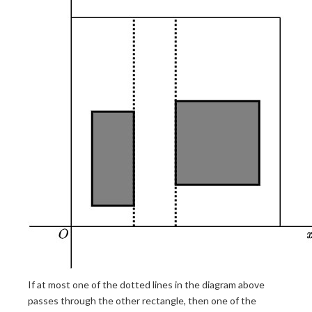
If at most one of the dotted lines in the diagram above
passes through the other rectangle, then one of the