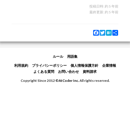
投稿日時:
約 5 年前
最終更新:
約 5 年前
Facebook
Twitter
Hatena
Share
ルール
用語集
利用規約
プライバシーポリシー
個人情報保護方針
企業情報
よくある質問
お問い合わせ
資料請求
Copyright Since 2012 ©
AtCoder Inc.
All rights reserved.