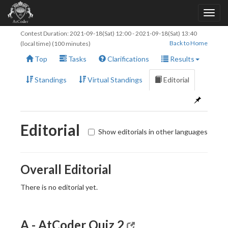
Contest Duration:
2021-09-18(Sat) 12:00
-
2021-09-18(Sat) 13:40
Back to Home
(local time) (100 minutes)
Top
Tasks
Clarifications
Results
Standings
Virtual Standings
Editorial
Editorial
Show editorials in other languages
Overall Editorial
There is no editorial yet.
A - AtCoder Quiz 2