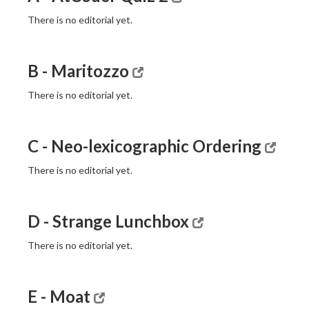
There is no editorial yet.
B - Maritozzo
There is no editorial yet.
C - Neo-lexicographic Ordering
There is no editorial yet.
D - Strange Lunchbox
There is no editorial yet.
E - Moat