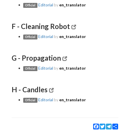
Editorial
by
en_translator
Official
F - Cleaning Robot
Editorial
by
en_translator
Official
G - Propagation
Editorial
by
en_translator
Official
H - Candles
Editorial
by
en_translator
Official
Facebook
Twitter
Telegram
Share