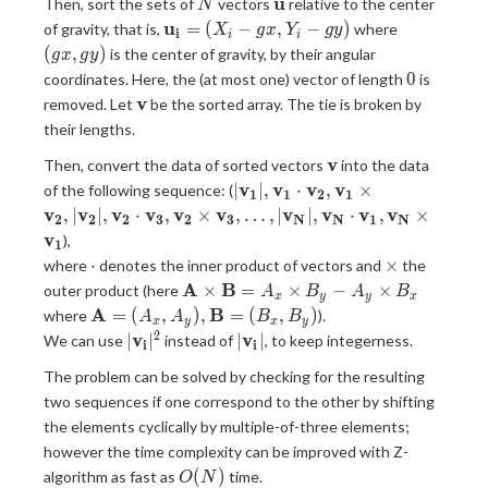
N
{\bf
u
Then, sort the sets of
vectors
relative to the center
N
u}
{\bf
(gx,
u
=
(
−
,
−
)
of gravity, that is,
where
X
g
x
Y
g
y
i
i
i
u_i}=
gy)
(
,
)
is the center of gravity, by their angular
g
x
g
y
(X_i-
0
0
coordinates. Here, the (at most one) vector of length
is
gx,Y_i-
{\bf
v
removed. Let
be the sorted array. The tie is broken by
gy)
v}
their lengths.
{\bf
v
Then, convert the data of sorted vectors
into the data
v}
|{\bf
v
v
v
v
∣
∣
,
⋅
,
×
of the following sequence: (
1
1
2
1
v_1}|,
v
v
v
v
v
v
v
v
v
v
,
∣
∣
,
⋅
,
×
,
…
,
∣
∣
,
⋅
,
×
2
2
2
3
2
3
N
N
1
N
{\bf
v
),
1
v_1}
\cdot
\times
⋅
×
where
denotes the inner product of vectors and
the
\cdot
{\bf
A
B
×
=
×
−
×
outer product (here
A
B
A
B
{\bf
x
y
y
x
A}
{\bf A}=
A
B
=
(
,
)
,
=
(
,
)
where
).
A
A
v_2},
B
B
x
y
x
y
\times
(A_x,A_y)
2
|{\bf
|{\bf
v
v
∣
∣
{\bf
∣
∣
We can use
instead of
, to keep integerness.
i
i
{\bf
, {\bf B}=
v_i}|^2
v_i}|
v_1}
B}
The problem can be solved by checking for the resulting
(B_x,B_y)
\times
=A_x
two sequences if one correspond to the other by shifting
{\bf
\times
the elements cyclically by multiple-of-three elements;
v_2},|
B_y -
{\bf
however the time complexity can be improved with Z-
A_y
v_2}|,
O(N)
(
)
algorithm as fast as
time.
O
N
\times