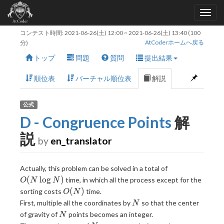
コンテスト時間:
2021-06-26(土) 12:00
~
2021-06-26(土) 13:40
(100
AtCoderホームへ戻る
分)
トップ
問題
質問
提出結果
順位表
バーチャル順位表
解説
公式
D - Congruence Points
解
説
by
en_translator
O(N
Actually, this problem can be solved in a total of
\log
(
l
o
g
)
time, in which all the process except for the
O
N
N
N)
O(N)
(
)
sorting costs
time.
O
N
N
First, multiple all the coordinates by
so that the center
N
N
of gravity of
points becomes an integer.
N