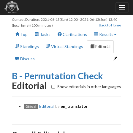
Contest Duration:
2021-06-13(Sun) 12:00
-
2021-06-13(Sun) 13:40
Back to Home
(local time) (100 minutes)
Top
Tasks
Clarifications
Results
Standings
Virtual Standings
Editorial
Discuss
B - Permutation Check
Editorial
Show editorials in other languages
Editorial
by
en_translator
Official