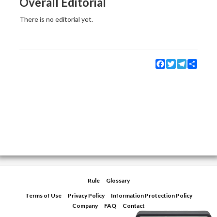
Overall Editorial
There is no editorial yet.
Facebook
Twitter
Telegram
Share
Rule
Glossary
Terms of Use
Privacy Policy
Information Protection Policy
Company
FAQ
Contact