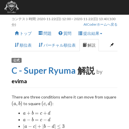
コンテスト時間:
2020-11-22(日) 12:00
~
2020-11-22(日) 13:40
(100
AtCoderホームへ戻る
分)
トップ
問題
質問
提出結果
順位表
バーチャル順位表
解説
公式
C - Super Ryuma
解説
by
evima
(a,
There are three conditions where it can move from square
b)
(c,
(
,
)
(
,
)
to square
:
a
b
c
d
d)
a
+
=
+
a
b
c
d
+
a
−
=
−
a
b
c
d
b
-
|a -
∣
−
∣
+
∣
−
∣
≤
3
a
c
b
d