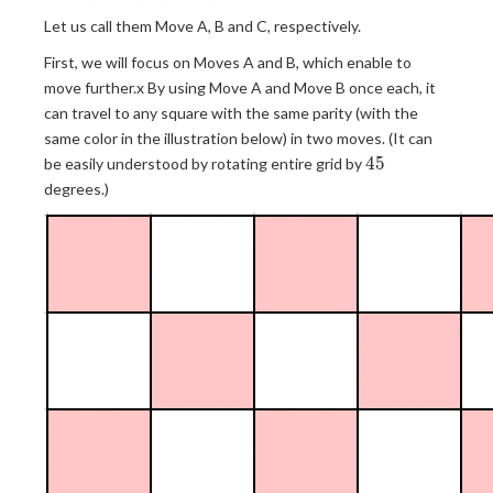
=
b
c| +
c
Let us call them Move A, B and C, respectively.
=
|b -
+
c
d|
First, we will focus on Moves A and B, which enable to
d
-
\leq
move further.x By using Move A and Move B once each, it
d
3
can travel to any square with the same parity (with the
same color in the illustration below) in two moves. (It can
45
4
5
be easily understood by rotating entire grid by
degrees.)