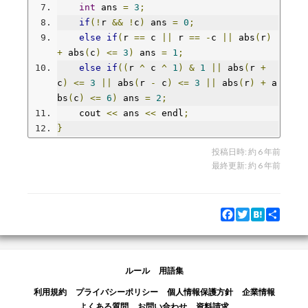
int
 ans 
=
3
;
if
(!
r 
&&
!
c
)
 ans 
=
0
;
else
if
(
r 
==
 c 
||
 r 
==
-
c 
||
 abs
(
r
)
+
 abs
(
c
)
<=
3
)
 ans 
=
1
;
else
if
((
r 
^
 c 
^
1
)
&
1
||
 abs
(
r 
+
c
)
<=
3
||
 abs
(
r 
-
 c
)
<=
3
||
 abs
(
r
)
+
 a
bs
(
c
)
<=
6
)
 ans 
=
2
;
    cout 
<<
 ans 
<<
 endl
;
}
投稿日時:
約 6 年前
最終更新:
約 6 年前
Facebook
Twitter
Hatena
Share
ルール
用語集
利用規約
プライバシーポリシー
個人情報保護方針
企業情報
よくある質問
お問い合わせ
資料請求