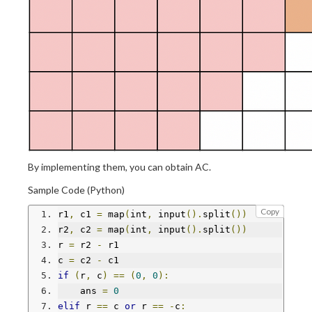
By implementing them, you can obtain AC.
Sample Code (Python)
Copy
r1
,
 c1 
=
 map
(
int
,
 input
().
split
())
r2
,
 c2 
=
 map
(
int
,
 input
().
split
())
r 
=
 r2 
-
 r1
c 
=
 c2 
-
 c1
if
(
r
,
 c
)
==
(
0
,
0
):
    ans 
=
0
elif
 r 
==
 c 
or
 r 
==
-
c
: