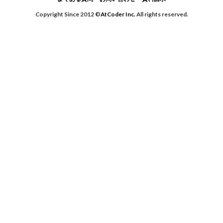
Copyright Since 2012 ©
AtCoder Inc.
All rights reserved.