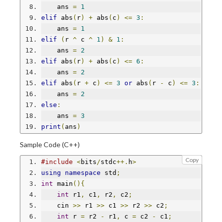
    ans 
=
1
elif
 abs
(
r
)
+
 abs
(
c
)
<=
3
:
    ans 
=
1
elif
(
r 
^
 c 
^
1
)
&
1
:
    ans 
=
2
elif
 abs
(
r
)
+
 abs
(
c
)
<=
6
:
    ans 
=
2
elif
 abs
(
r 
+
 c
)
<=
3
or
 abs
(
r 
-
 c
)
<=
3
:
    ans 
=
2
else
:
    ans 
=
3
print
(
ans
)
Sample Code (C++)
Copy
#include
<
bits
/
stdc
++.
h
>
using
namespace
 std
;
int
 main
(){
int
 r1
,
 c1
,
 r2
,
 c2
;
    cin 
>>
 r1 
>>
 c1 
>>
 r2 
>>
 c2
;
int
 r 
=
 r2 
-
 r1
,
 c 
=
 c2 
-
 c1
;