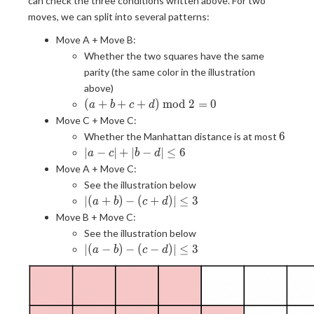
can check the three conditions written above. For two
moves, we can split into several patterns:
Move A + Move B:
Whether the two squares have the same
parity (the same color in the illustration
above)
(a + b
(
+
+
+
)
m
o
d
2
=
0
a
b
c
d
+ c +
Move C + Move C:
d)
6
6
Whether the Manhattan distance is at most
\bmod
|a -
∣
−
∣
+
∣
−
∣
≤
6
a
c
b
d
2 = 0
c| +
Move A + Move C:
|b -
See the illustration below
d|
|(a
∣
(
+
)
−
(
+
)
∣
≤
3
a
b
c
d
\leq
+
Move B + Move C:
6
b) -
See the illustration below
(c
|(a -
∣
(
−
)
−
(
−
)
∣
≤
3
a
b
c
d
+
b) -
d)|
(c -
\leq
d)|
3
\leq