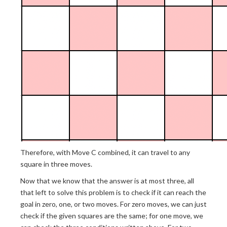
Therefore, with Move C combined, it can travel to any
square in three moves.
Now that we know that the answer is at most three, all
that left to solve this problem is to check if it can reach the
goal in zero, one, or two moves. For zero moves, we can just
check if the given squares are the same; for one move, we