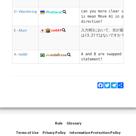
D - Wandering
can you more clear say wh
ebiarat
is mean Move A1 in positi
direction?
E - Akari
cn449
入力例1において、光が届かない
は(3,2)ではないですか？
A - twiblr
A and B are swapped on th
mdallrosa
statement?
Facebook
Twitter
Telegram
Share
Rule
Glossary
Terms of Use
Privacy Policy
Information Protection Policy