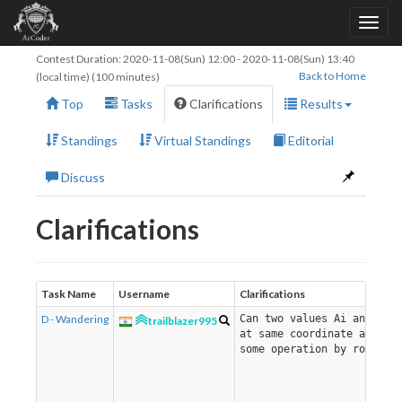
Contest Duration:
2020-11-08(Sun) 12:00
-
2020-11-08(Sun) 13:40
Back to Home
(local time) (100 minutes)
Top
Tasks
Clarifications
Results
Standings
Virtual Standings
Editorial
Discuss
Clarifications
Task Name
Username
Clarifications
D - Wandering
Can two values Ai and Aj 
trailblazer995
at same coordinate after
some operation by robot?