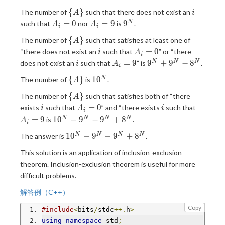
= 9
\
i
{
}
The number of
such that there does not exist an
A
i
{A\}
A_i
A_i
9^N
=
0
=
9
9
N
such that
nor
is
.
A
A
i
i
= 0
= 9
\
{
}
The number of
such that satisfies at least one of
A
{A\}
i
A_i
=
0
“there does not exist an
such that
” or “there
i
A
i
= 0
i
A_i
9^N
=
9
9
+
9
−
8
N
N
N
does not exist an
such that
” is
.
i
A
i
= 9
+
\
10^N
{
}
1
0
N
The number of
is
.
A
9^N
{A\}
-
\
{
}
The number of
such that satisfies both of “there
A
8^N
{A\}
i
A_i
i
A_i
=
0
exists
such that
” and “there exists
such that
i
A
i
i
= 0
= 9
10^N-
=
9
1
0
−
9
−
9
+
8
N
N
N
N
is
.
A
i
9^N-
10^N-
1
0
−
9
−
9
+
8
N
N
N
N
The answer is
.
9^N+8^N
9^N-
This solution is an application of inclusion-exclusion
9^N+8^N
theorem. Inclusion-exclusion theorem is useful for more
difficult problems.
解答例（C++）
Copy
#include
<
bits
/
stdc
++.
h
>
using
namespace
 std
;