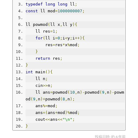
typedef
long
long
 ll
;
const
 ll mod
=
1000000007
;
ll powmod
(
ll x
,
ll y
){
    ll res
=
1
;
for
(
ll i
=
0
;
i
<
y
;
i
++){
        res
=
res
*
x
%
mod
;
}
return
 res
;
}
int
 main
(){
    ll n
;
    cin
>>
n
;
    ll ans
=
powmod
(
10
,
n
)-
powmod
(
9
,
n
)-
powm
od
(
9
,
n
)+
powmod
(
8
,
n
);
    ans
%=
mod
;
    ans
=(
ans
+
mod
)%
mod
;
    cout
<<
ans
<<
"\n"
;
}
投稿日時:
約 6 年前