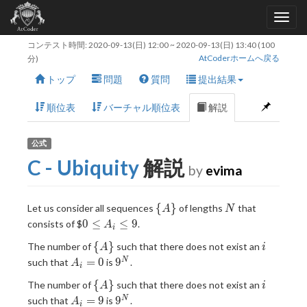
コンテスト時間:
2020-09-13(日) 12:00
~
2020-09-13(日) 13:40
(100
AtCoderホームへ戻る
分)
トップ
問題
質問
提出結果
順位表
バーチャル順位表
解説
公式
C - Ubiquity
解説
by
evima
\
N
{
}
Let us consider all sequences
of lengths
that
A
N
{A\}
0
0
≤
≤
9
consists of
$
.
A
i
\leq
\
i
{
}
The number of
such that there does not exist an
A
i
A_i
{A\}
A_i
9^N
=
0
9
N
such that
is
.
\leq
A
i
= 0
9
\
i
{
}
The number of
such that there does not exist an
A
i
{A\}
A_i
9^N
=
9
9
N
such that
is
.
A
i