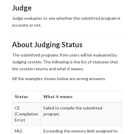
Judge
Judge evaluates to see whether the submitted program is
accurate or not.
About Judging Status
The submitted programs from users will be evaluated by
Judging system. The following is the list of statuses that
the system returns and what it means.
All the examples shown below are wrong answers.
Status
What it means
CE
Failed to compile the submitted
(Compilation
program.
Error)
MLE
Exceeding the memory limit assigned to