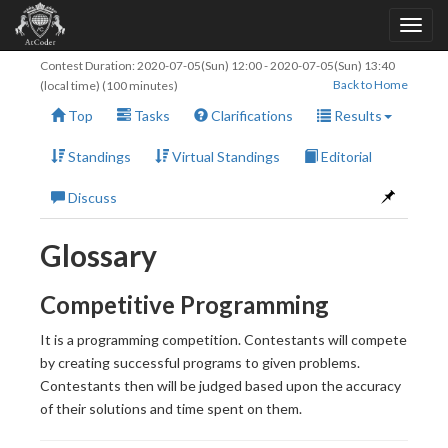
Contest Duration:
2020-07-05(Sun) 12:00
-
2020-07-05(Sun) 13:40
Back to Home
(local time) (100 minutes)
Top
Tasks
Clarifications
Results
Standings
Virtual Standings
Editorial
Discuss
Glossary
Competitive Programming
It is a programming competition. Contestants will compete
by creating successful programs to given problems.
Contestants then will be judged based upon the accuracy
of their solutions and time spent on them.