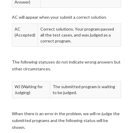
Answer)
AC will appear when your submit a correct solution.
AC
Correct solutions. Your program passed
(Accepted)
all the test cases, and was judged as a
correct program.
The following statuses do not indicate wrong answers but
other circumstances.
WJ (Waiting for
The submitted program is waiting
Judging)
to be judged.
When there is an error in the problem, we will re-judge the
submitted programs and the following status will be
shown.