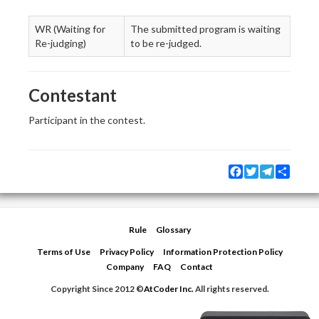
WR (Waiting for
The submitted program is waiting
Re-judging)
to be re-judged.
Contestant
Participant in the contest.
Facebook
Twitter
Telegram
Share
Rule
Glossary
Terms of Use
Privacy Policy
Information Protection Policy
Company
FAQ
Contact
Copyright Since 2012 ©
AtCoder Inc.
All rights reserved.