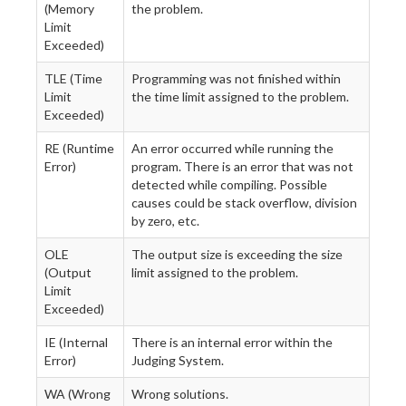
(Memory
the problem.
Limit
Exceeded)
TLE (Time
Programming was not finished within
Limit
the time limit assigned to the problem.
Exceeded)
RE (Runtime
An error occurred while running the
Error)
program. There is an error that was not
detected while compiling. Possible
causes could be stack overflow, division
by zero, etc.
OLE
The output size is exceeding the size
(Output
limit assigned to the problem.
Limit
Exceeded)
IE (Internal
There is an internal error within the
Error)
Judging System.
WA (Wrong
Wrong solutions.