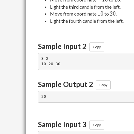
Light the third candle from the left.
10
20
1
0
2
0
Move from coordinate
to
.
Light the fourth candle from the left.
Sample Input 2
Copy
3 2

Sample Output 2
Copy
Sample Input 3
Copy