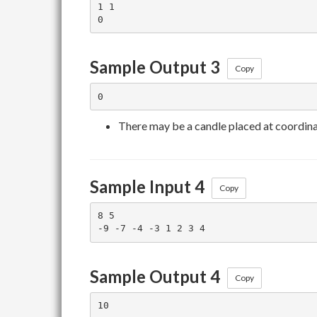
1 1

Sample Output 3
Copy
There may be a candle placed at coordin
Sample Input 4
Copy
8 5

Sample Output 4
Copy