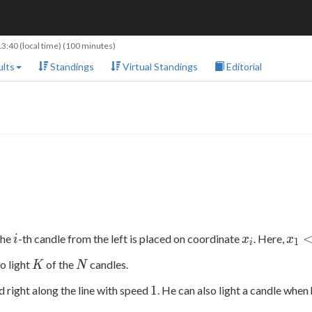
13:40
(local time) (100 minutes)
lts
Standings
Virtual Standings
Editorial
i
x_i
x_1
The
-th candle from the left is placed on coordinate
. Here,
i
x
x
1
i
<
K
N
to light
of the
candles.
K
N
x_2
<
1
1
d right along the line with speed
. He can also light a candle when 
...