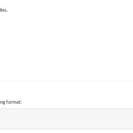
<
x_N
les.
ing format: