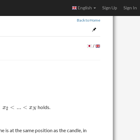
English
Sign Up
Sign In
Back to Home
/
<
<
.
.
.
<
holds.
x
x
2
N
he is at the same position as the candle, in