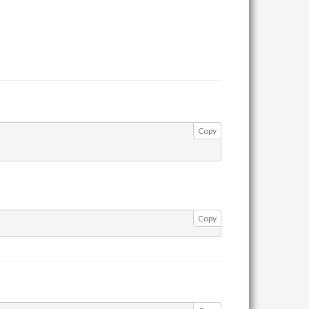
Copy
Copy