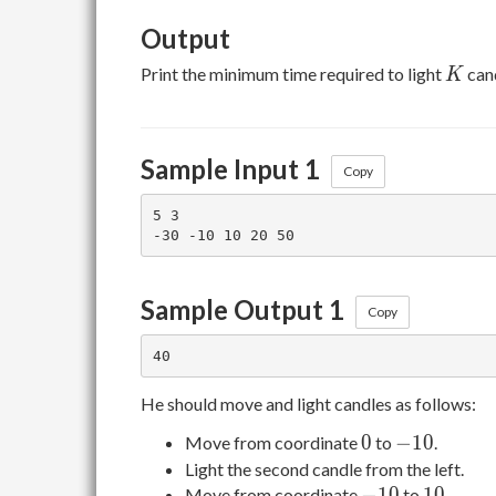
Output
K
Print the minimum time required to light
can
K
Sample Input 1
Copy
5 3

Sample Output 1
Copy
He should move and light candles as follows:
0
-10
0
−
1
0
Move from coordinate
to
.
Light the second candle from the left.
-10
10
−
1
0
1
0
Move from coordinate
to
.