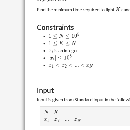
K
Find the minimum time required to light
cand
K
Constraints
5
1
1
≤
≤
1
0
N
\leq
1
1
≤
≤
K
N
N
\leq
x_i
is an integer.
x
i
\leq
K
8
|x_i|
∣
∣
≤
1
0
x
i
10^5
\leq
\leq
x_1
<
<
.
.
.
<
x
x
x
1
2
N
N
10^8
<
x_2
<
Input
...
<
Input is given from Standard Input in the follow
x_N
N
K
N
K
x_1
x_2
...
.
.
.
x_N
x
x
x
1
2
N