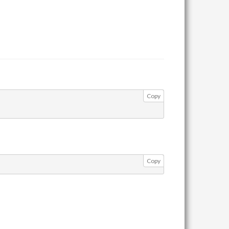
Copy
Copy