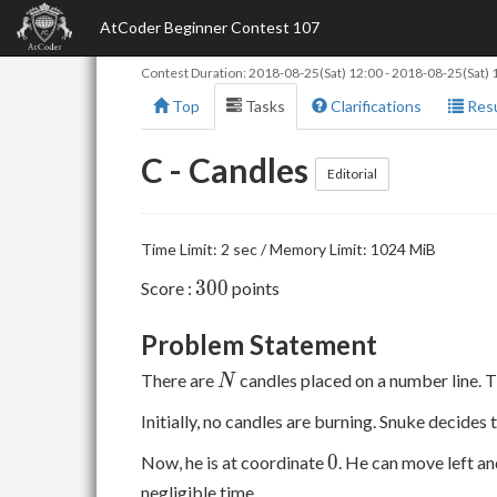
AtCoder Beginner Contest 107
Contest Duration:
2018-08-25(Sat) 12:00
-
2018-08-25(Sat) 
Top
Tasks
Clarifications
Resu
C - Candles
Editorial
Time Limit: 2 sec / Memory Limit: 1024 MiB
300
3
0
0
Score :
points
Problem Statement
N
There are
candles placed on a number line. 
N
Initially, no candles are burning. Snuke decides 
0
0
Now, he is at coordinate
. He can move left an
negligible time.