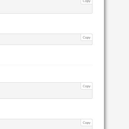
Copy
Copy
Copy
Copy