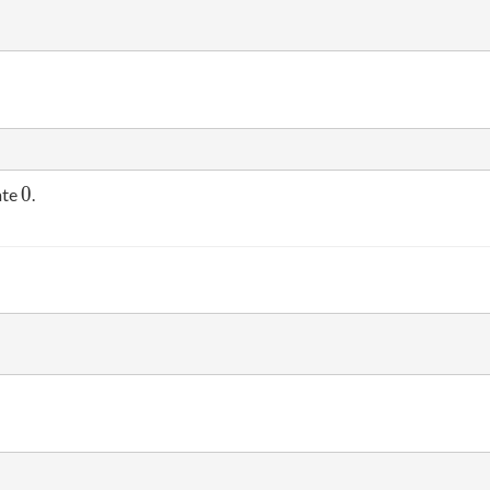
0
0
ate
.