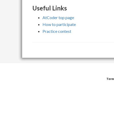
Useful Links
AtCoder top page
How to participate
Practice contest
Term