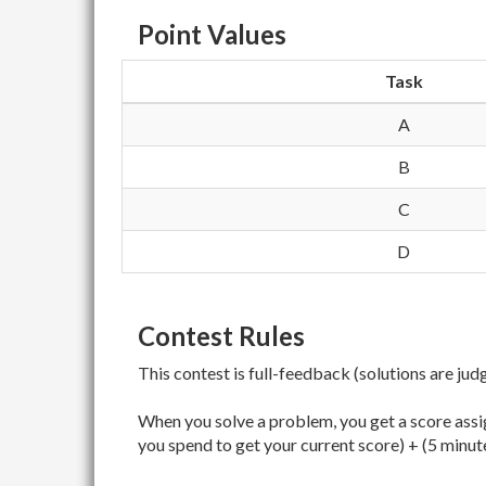
Point Values
Task
A
B
C
D
Contest Rules
This contest is full-feedback (solutions are jud
When you solve a problem, you get a score assig
you spend to get your current score) + (5 minut