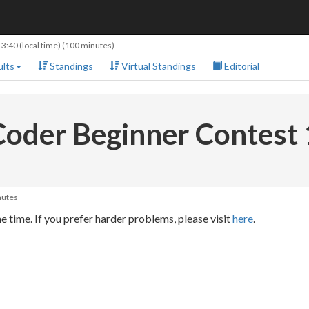
13:40
(local time) (100 minutes)
lts
Standings
Virtual Standings
Editorial
oder Beginner Contest
nutes
 time. If you prefer harder problems, please visit
here
.