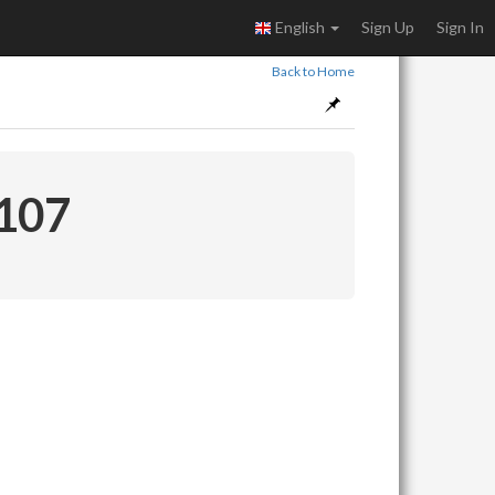
English
Sign Up
Sign In
Back to Home
 107