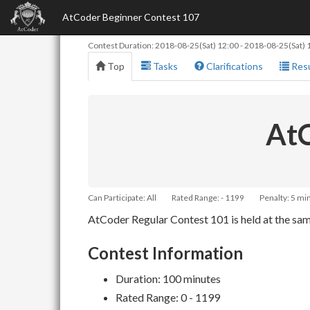
AtCoder Beginner Contest 107
Contest Duration:
2018-08-25(Sat) 12:00
-
2018-08-25(Sat) 
Top
Tasks
Clarifications
Resu
AtC
Can Participate: All
Rated Range: - 1199
Penalty: 5 mi
AtCoder Regular Contest 101 is held at the same
Contest Information
Duration: 100 minutes
Rated Range: 0 - 1199