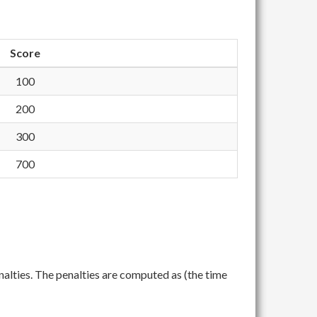
Score
100
200
300
700
nalties. The penalties are computed as (the time