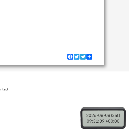
Facebook
Twitter
Telegram
Share
ntact
2026-08-08 (Sat)
09:31:40 +00:00