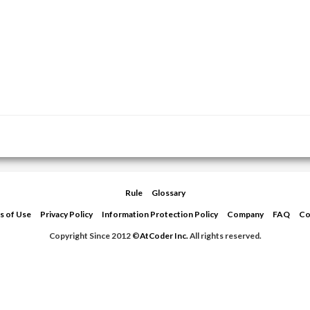
Rule
Glossary
s of Use
Privacy Policy
Information Protection Policy
Company
FAQ
Co
Copyright Since 2012 ©
AtCoder Inc.
All rights reserved.