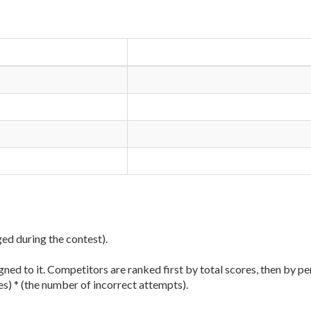
ged during the contest).
ned to it. Competitors are ranked first by total scores, then by pe
es) * (the number of incorrect attempts).