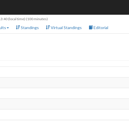
13:40
(local time) (100 minutes)
lts
Standings
Virtual Standings
Editorial