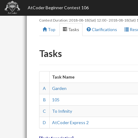
AtCoder Beginner Contest 106
Contest Duration:
2018-08-18(Sat) 12:00
-
2018-08-18(Sat) 
Top
Tasks
Clarifications
Resu
Tasks
Task Name
A
Garden
B
105
C
To Infinity
D
AtCoder Express 2