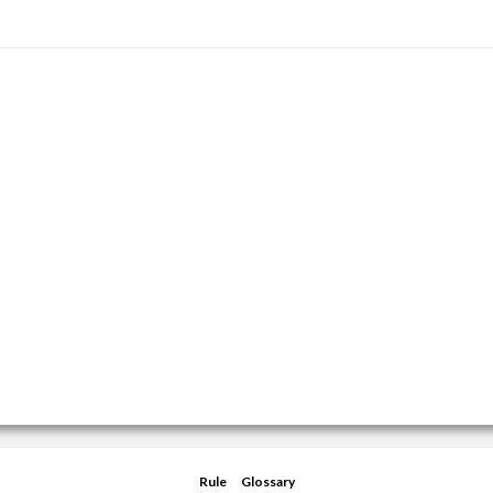
Rule
Glossary