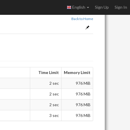
English
Sign Up
Sign In
Back to Home
Time Limit
Memory Limit
2 sec
976 MiB
2 sec
976 MiB
2 sec
976 MiB
3 sec
976 MiB