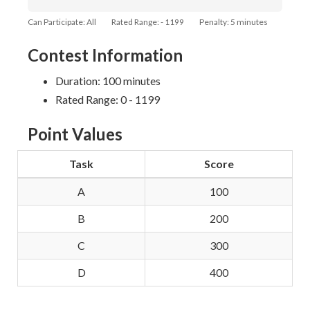
Can Participate: All
Rated Range: - 1199
Penalty: 5 minutes
Contest Information
Duration: 100 minutes
Rated Range: 0 - 1199
Point Values
Task
Score
A
100
B
200
C
300
D
400