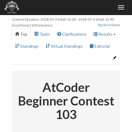
Contest Duration:
2018-07-21(Sat) 12:00
-
2018-07-21(Sat) 13:40
Back to Home
(local time) (100 minutes)
Top
Tasks
Clarifications
Results
Standings
Virtual Standings
Editorial
AtCoder
Beginner Contest
103