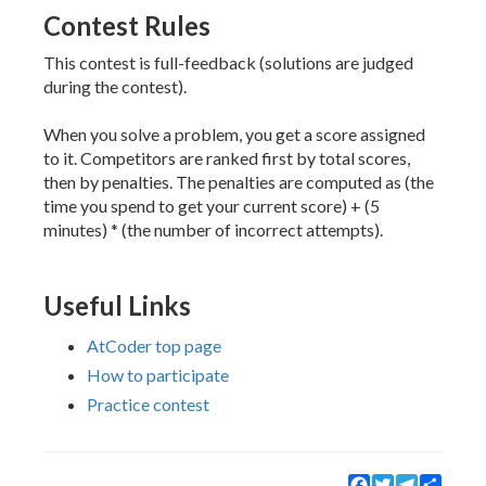
Contest Rules
This contest is full-feedback (solutions are judged
during the contest).
When you solve a problem, you get a score assigned
to it. Competitors are ranked first by total scores,
then by penalties. The penalties are computed as (the
time you spend to get your current score) + (5
minutes) * (the number of incorrect attempts).
Useful Links
AtCoder top page
How to participate
Practice contest
Facebook
Twitter
Telegram
Share