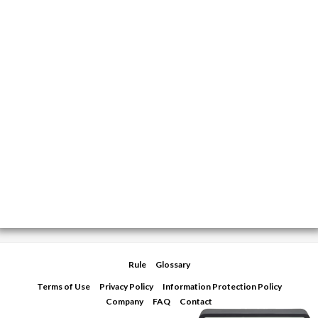
Rule
Glossary
Terms of Use
Privacy Policy
Information Protection Policy
Company
FAQ
Contact