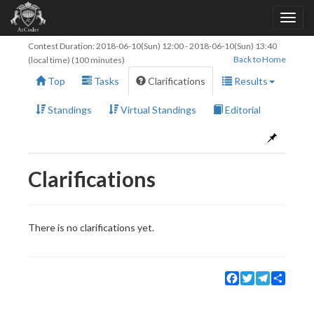
Contest Duration:
2018-06-10(Sun) 12:00
-
2018-06-10(Sun) 13:40
Back to Home
(local time) (100 minutes)
Top
Tasks
Clarifications
Results
Standings
Virtual Standings
Editorial
Clarifications
There is no clarifications yet.
Facebook
Twitter
Telegram
Share