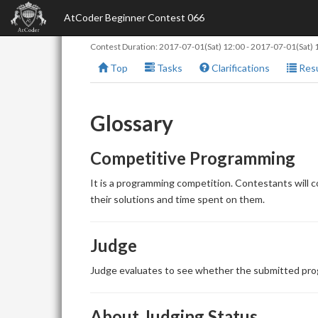
AtCoder Beginner Contest 066
Contest Duration:
2017-07-01(Sat) 12:00
-
2017-07-01(Sat) 
Top
Tasks
Clarifications
Resu
Glossary
Competitive Programming
It is a programming competition. Contestants will 
their solutions and time spent on them.
Judge
Judge evaluates to see whether the submitted prog
About Judging Status