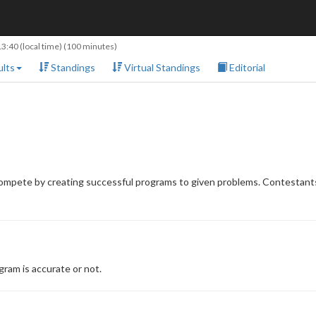
13:40
(local time) (100 minutes)
lts
Standings
Virtual Standings
Editorial
compete by creating successful programs to given problems. Contestants
ram is accurate or not.