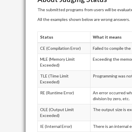
The submitted programs from users will be evaluate
All the examples shown below are wrong answers.
Status
What it means
CE (Compilation Error)
Failed to compile th
MLE (Memory Limit
Exceeding the memory
Exceeded)
TLE (Time Limit
Programming was not f
Exceeded)
RE (Runtime Error)
An error occurred whi
division by zero, etc.
OLE (Output Limit
The output size is ex
Exceeded)
IE (Internal Error)
There is an internal 