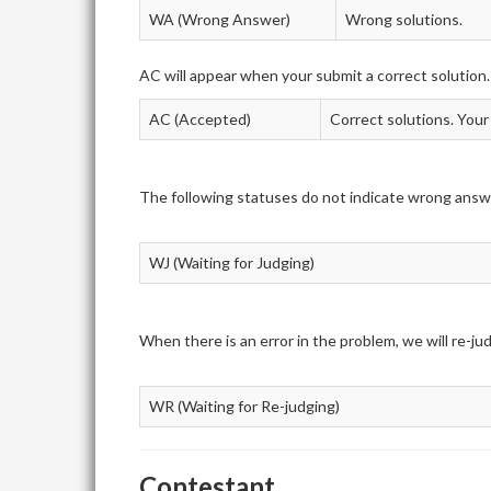
WA (Wrong Answer)
Wrong solutions.
AC will appear when your submit a correct solution.
AC (Accepted)
Correct solutions. Your
The following statuses do not indicate wrong answ
WJ (Waiting for Judging)
When there is an error in the problem, we will re-j
WR (Waiting for Re-judging)
Contestant