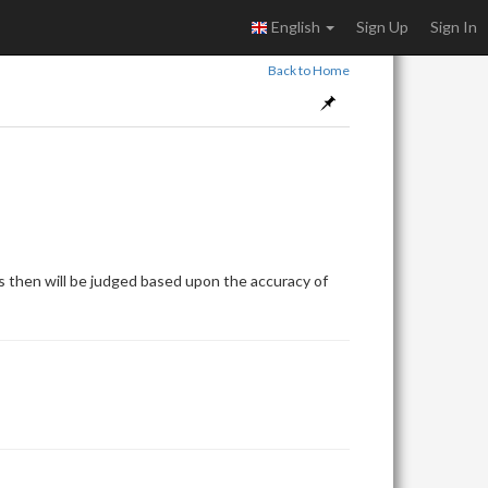
English
Sign Up
Sign In
Back to Home
 then will be judged based upon the accuracy of