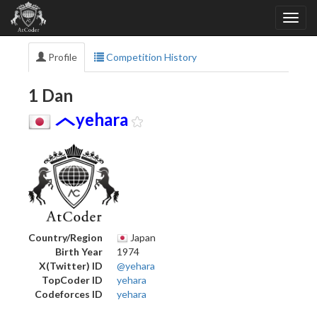
Profile
Competition History
1 Dan
yehara
Country/Region
Japan
Birth Year
1974
X(Twitter) ID
@yehara
TopCoder ID
yehara
Codeforces ID
yehara