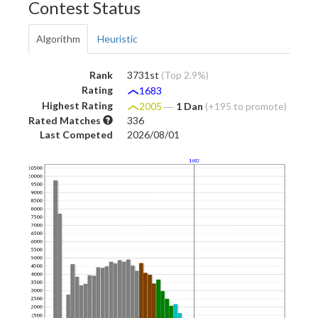
Contest Status
Algorithm
Heuristic
Rank
3731st
(Top 2.9%)
Rating
1683
Highest Rating
2005
―
1 Dan
(+195 to promote)
Rated Matches
336
Last Competed
2026/08/01