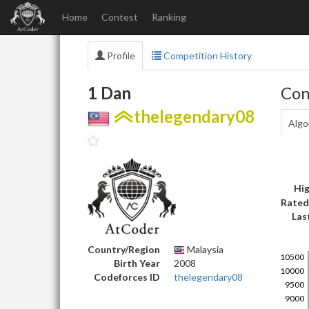
Home
Contest
Ranking
Profile
Competition History
1 Dan
Con
thelegendary08
Algo
Hig
Rated
Las
Country/Region
Malaysia
Birth Year
2008
Codeforces ID
thelegendary08