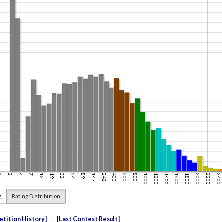
g
Rating Distribution
tition History
Last Contest Result