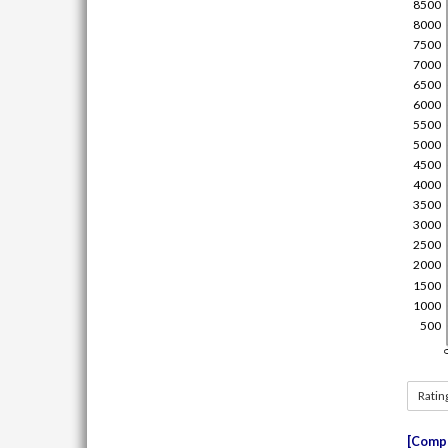
Ratin
Compe