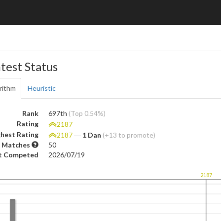
test Status
rithm
Heuristic
Rank
697th
(Top 0.54%)
Rating
2187
hest Rating
2187
―
1 Dan
(+13 to promote)
 Matches
50
t Competed
2026/07/19