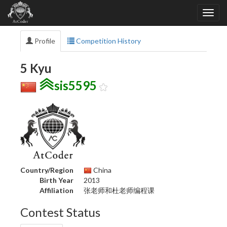
Profile
Competition History
5 Kyu
sis5595
Country/Region
China
Birth Year
2013
Affiliation
张老师和杜老师编程课
Contest Status