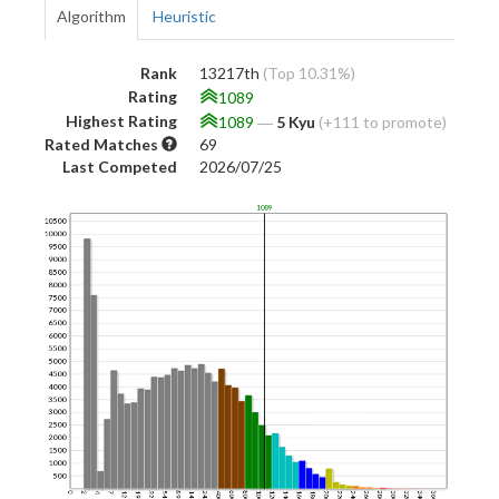
Algorithm
Heuristic
Rank
13217th
(Top 10.31%)
Rating
1089
Highest Rating
1089
―
5 Kyu
(+111 to promote)
Rated Matches
69
Last Competed
2026/07/25