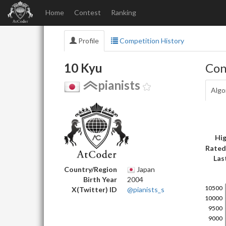
Home
Contest
Ranking
Profile
Competition History
10 Kyu
Con
pianists
Algo
Hig
Rated
Las
Country/Region
Japan
Birth Year
2004
X(Twitter) ID
@pianists_s