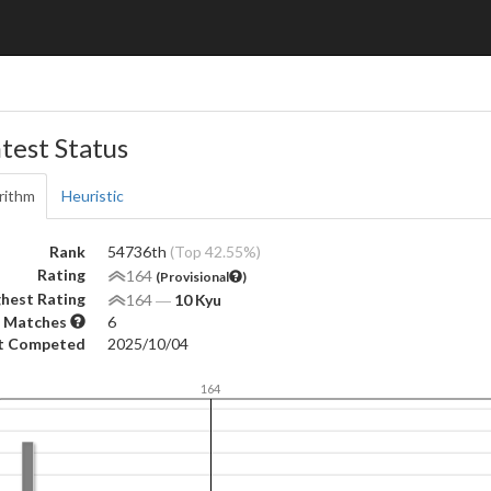
test Status
rithm
Heuristic
Rank
54736th
(Top 42.55%)
Rating
164
(Provisional
)
hest Rating
164
―
10 Kyu
 Matches
6
t Competed
2025/10/04