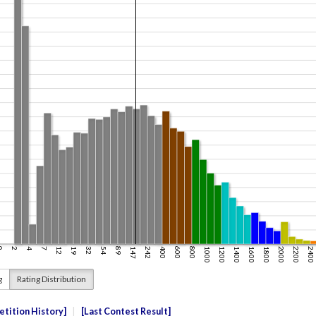
g
Rating Distribution
tition History
Last Contest Result