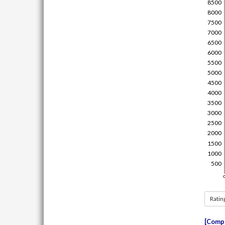
Ratin
Compe