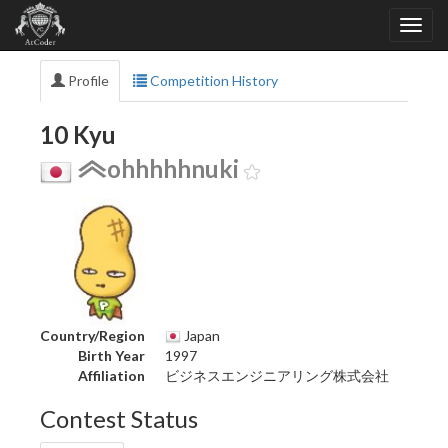
Profile
Competition History
10 Kyu
ohhhhhnuki
Country/Region
Japan
Birth Year
1997
Affiliation
ビジネスエンジニアリング株式会社
Contest Status