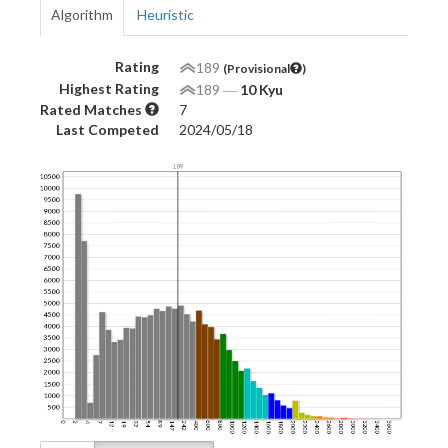
Algorithm
Heuristic
Rating
189
(Provisional
)
Highest Rating
189
―
10 Kyu
Rated Matches
7
Last Competed
2024/05/18