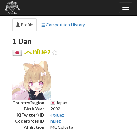
Profile
Competition History
1 Dan
niuez
Country/Region
Japan
Birth Year
2002
X(Twitter) ID
@xiuez
Codeforces ID
niuez
Affiliation
Mt. Celeste