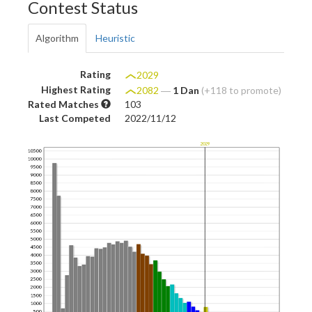
Contest Status
Algorithm
Heuristic
Rating
2029
Highest Rating
2082
―
1 Dan
(+118 to promote)
Rated Matches
103
Last Competed
2022/11/12