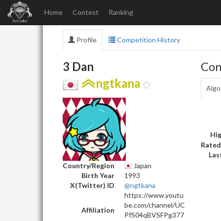
Home
Contest
Ranking
Profile
Competition History
3 Dan
Con
ngtkana
Algo
Hig
Rated
Las
Country/Region
Japan
Birth Year
1993
X(Twitter) ID
@ngtkana
https://www.youtu
be.com/channel/UC
Affiliation
PfS04qBVSFPg377