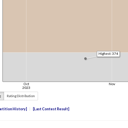
g
Rating Distribution
tition History
Last Contest Result