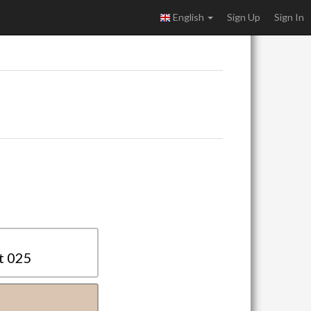
English
Sign Up
Sign In