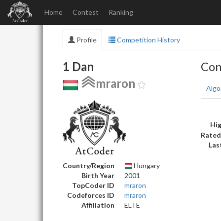
Home
Contest
Ranking
Profile
Competition History
1 Dan
Con
mraron
Algo
Hig
Rated
Las
Country/Region
Hungary
Birth Year
2001
TopCoder ID
mraron
Codeforces ID
mraron
Affiliation
ELTE