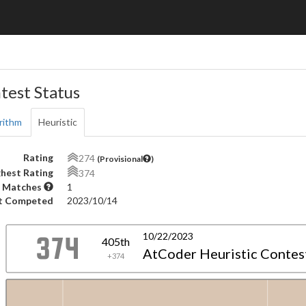
test Status
rithm
Heuristic
Rating
274
(Provisional
)
hest Rating
374
 Matches
1
t Competed
2023/10/14