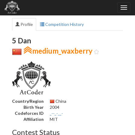
Profile
Competition History
5 Dan
medium_waxberry
Country/Region
China
Birth Year
2004
Codeforces ID
_--_-__-
Affiliation
MIT
Contest Status