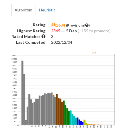
Algorithm
Heuristic
Rating
2604
(Provisional
)
Highest Rating
2845
―
5 Dan
(+155 to promote)
Rated Matches
3
Last Competed
2022/12/04