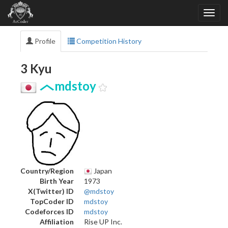
Profile
Competition History
3 Kyu
mdstoy
Country/Region
Japan
Birth Year
1973
X(Twitter) ID
@mdstoy
TopCoder ID
mdstoy
Codeforces ID
mdstoy
Affiliation
Rise UP Inc.