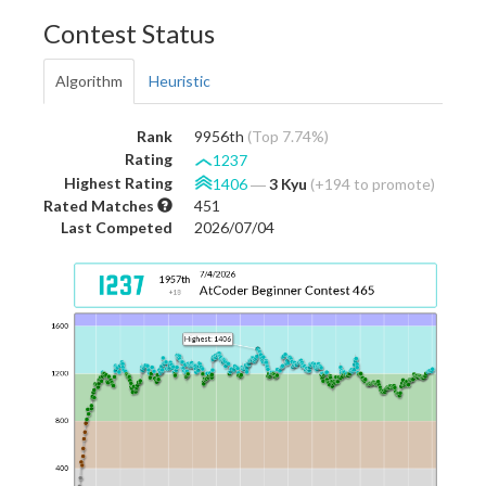
Contest Status
Algorithm
Heuristic
Rank
9956th
(Top 7.74%)
Rating
1237
Highest Rating
1406
―
3 Kyu
(+194 to promote)
Rated Matches
451
Last Competed
2026/07/04