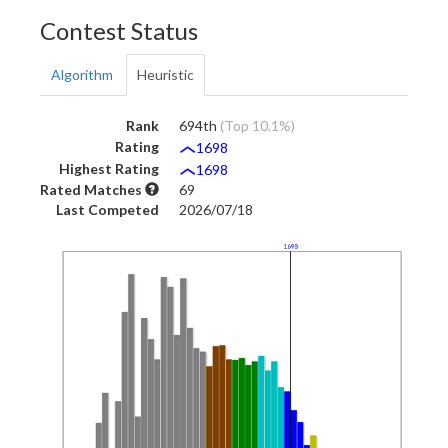
Contest Status
Algorithm
Heuristic
Rank
694th
(Top 10.1%)
Rating
1698
Highest Rating
1698
Rated Matches
69
Last Competed
2026/07/18