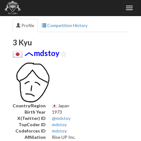
Profile
Competition History
3 Kyu
mdstoy
Country/Region
Japan
Birth Year
1973
X(Twitter) ID
@mdstoy
TopCoder ID
mdstoy
Codeforces ID
mdstoy
Affiliation
Rise UP Inc.