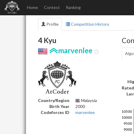
Home
Contest
Ranking
Profile
Competition History
4 Kyu
Con
marvenlee
Algo
Hig
Rated
Las
Country/Region
Malaysia
Birth Year
2000
Codeforces ID
marvenlee