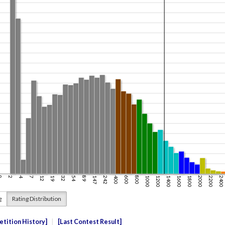
g
Rating Distribution
tition History
Last Contest Result