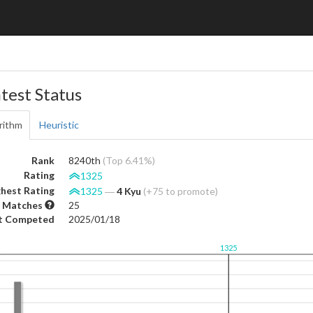
test Status
rithm
Heuristic
Rank
8240th
(Top 6.41%)
Rating
1325
hest Rating
1325
―
4 Kyu
(+75 to promote)
 Matches
25
t Competed
2025/01/18