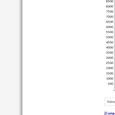
Ratin
Compe