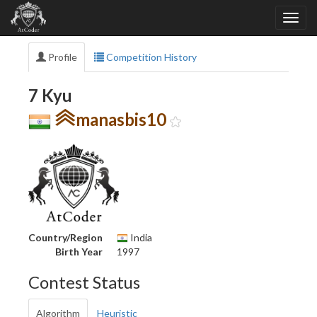
Profile
Competition History
7 Kyu
manasbis10
Country/Region
India
Birth Year
1997
Contest Status
Algorithm
Heuristic