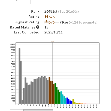
Rank
26481st
(Top 20.65%)
Rating
676
Highest Rating
676
―
7 Kyu
(+124 to promote)
Rated Matches
15
Last Competed
2025/10/11