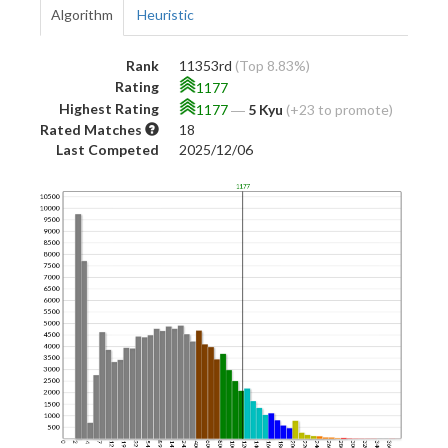
Algorithm
Heuristic
Rank
11353rd
(Top 8.83%)
Rating
1177
Highest Rating
1177
―
5 Kyu
(+23 to promote)
Rated Matches
18
Last Competed
2025/12/06