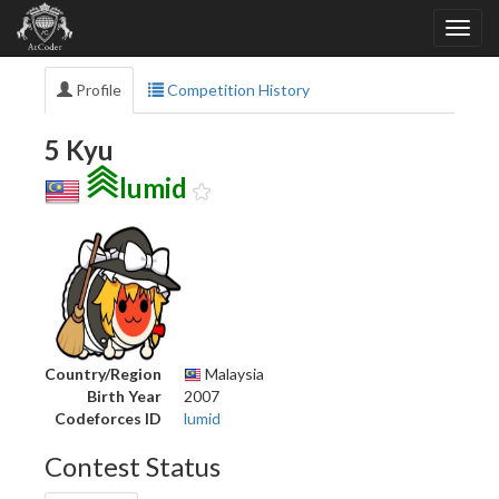
Profile
Competition History
5 Kyu
lumid
Country/Region
Malaysia
Birth Year
2007
Codeforces ID
lumid
Contest Status